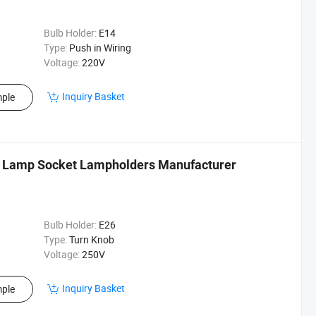
Bulb Holder:
E14
Type:
Push in Wiring
Voltage:
220V
Inquiry Basket
ple
b Lamp Socket Lampholders Manufacturer
Bulb Holder:
E26
Type:
Turn Knob
Voltage:
250V
Inquiry Basket
ple