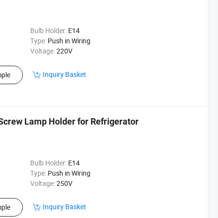
Bulb Holder:
E14
Type:
Push in Wiring
Voltage:
220V
Inquiry Basket
ple
Screw Lamp Holder for Refrigerator
Bulb Holder:
E14
Type:
Push in Wiring
Voltage:
250V
Inquiry Basket
ple