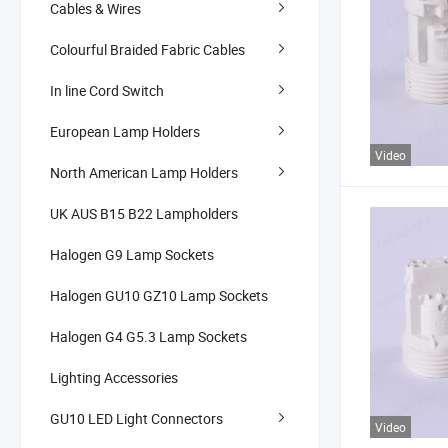
Cables & Wires
Colourful Braided Fabric Cables
In line Cord Switch
European Lamp Holders
Video
North American Lamp Holders
UK AUS B15 B22 Lampholders
Halogen G9 Lamp Sockets
Halogen GU10 GZ10 Lamp Sockets
Halogen G4 G5.3 Lamp Sockets
Lighting Accessories
GU10 LED Light Connectors
Video