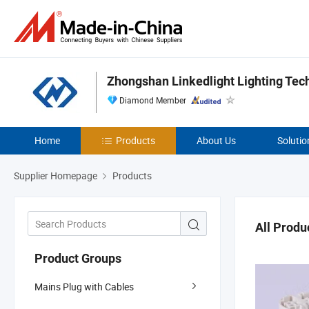
Zhongshan Linkedlight Lighting Tec
Diamond Member
Home
Products
About Us
Solutio
Supplier Homepage
Products
All Produ
Product Groups
Mains Plug with Cables