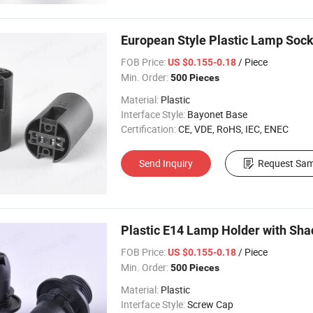
European Style Plastic Lamp Sock
FOB Price:
/ Piece
US $0.155-0.18
Min. Order:
500 Pieces
Material:
Plastic
Interface Style:
Bayonet Base
Certification:
CE, VDE, RoHS, IEC, ENEC
Send Inquiry
Request Sam
Plastic E14 Lamp Holder with Sha
FOB Price:
/ Piece
US $0.155-0.18
Min. Order:
500 Pieces
Material:
Plastic
Interface Style:
Screw Cap