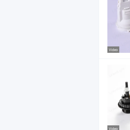
Video
Video