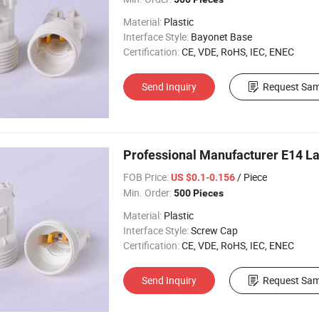
Material:
Plastic
Interface Style:
Bayonet Base
Certification:
CE, VDE, RoHS, IEC, ENEC
Send Inquiry
Request Sam
Professional Manufacturer E14 La
FOB Price:
/ Piece
US $0.1-0.156
Min. Order:
500 Pieces
Material:
Plastic
Interface Style:
Screw Cap
Certification:
CE, VDE, RoHS, IEC, ENEC
Send Inquiry
Request Sam