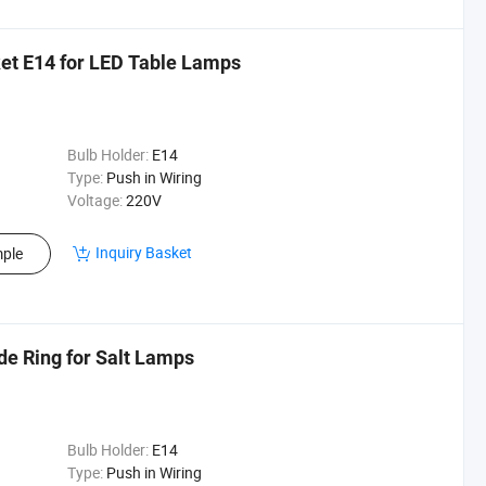
et E14 for LED Table Lamps
Bulb Holder:
E14
Type:
Push in Wiring
Voltage:
220V
Inquiry Basket
ple
de Ring for Salt Lamps
Bulb Holder:
E14
Type:
Push in Wiring