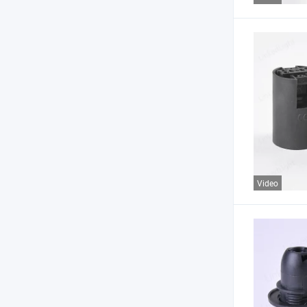
Video