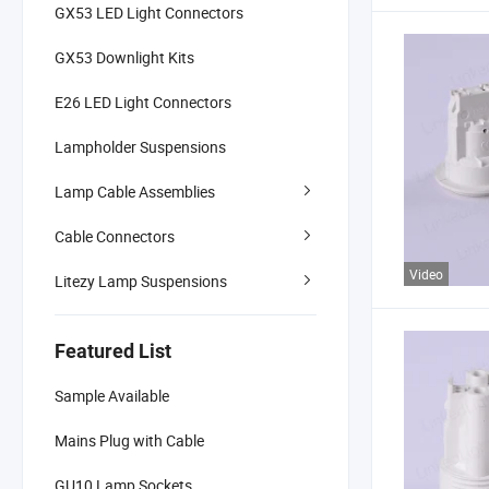
GX53 LED Light Connectors
GX53 Downlight Kits
E26 LED Light Connectors
Lampholder Suspensions
Lamp Cable Assemblies
Cable Connectors
Video
Litezy Lamp Suspensions
Featured List
Sample Available
Mains Plug with Cable
GU10 Lamp Sockets