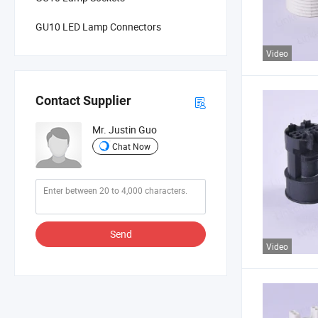
GU10 LED Lamp Connectors
Video
Contact Supplier
Mr. Justin Guo
Chat Now
Send
Video