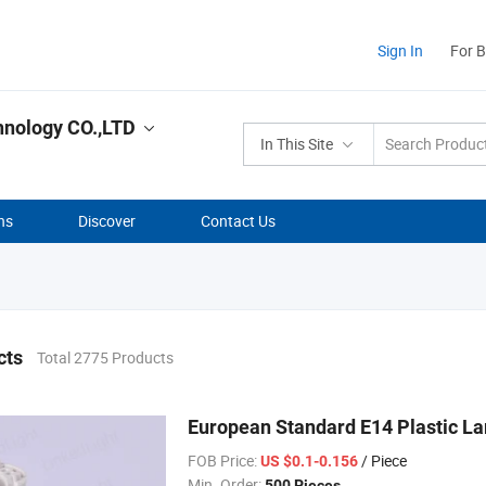
Sign In
For 
hnology CO.,LTD
In This Site
ns
Discover
Contact Us
cts
Total 2775 Products
European Standard E14 Plastic La
FOB Price:
/ Piece
US $0.1-0.156
Min. Order:
500 Pieces