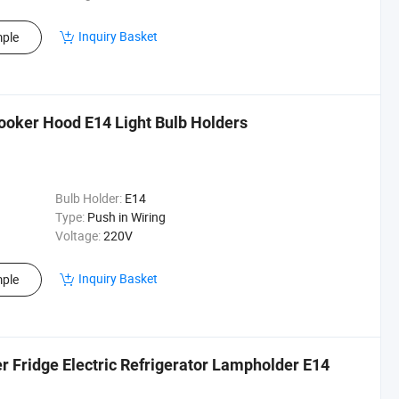
Inquiry Basket
ple
ooker Hood E14 Light Bulb Holders
Bulb Holder:
E14
Type:
Push in Wiring
Voltage:
220V
Inquiry Basket
ple
r Fridge Electric Refrigerator Lampholder E14