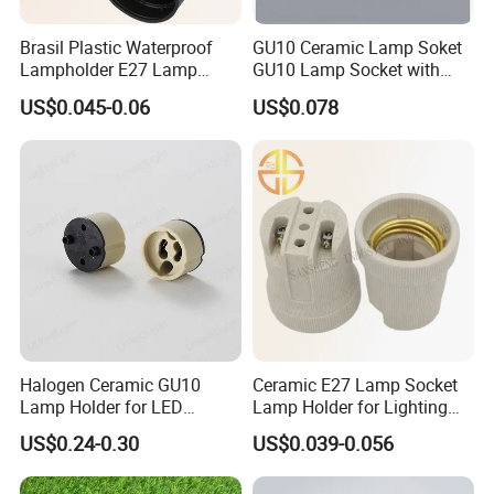
Brasil Plastic Waterproof
GU10 Ceramic Lamp Soket
Lampholder E27 Lamp
GU10 Lamp Socket with
Socket with Wire for South
Silicon Cable for GU10 Light
US$0.045-0.06
US$0.078
America
Buble
Packaging:
Besides the regular packing, LinkedLight can do the blister
packing, Hang packing, Art box, and the special packing
according to the requirements.
Shipping:
Regarding the samples and the goods which is less than 100kgs,
LinkedLight suggests to choose the air transport. The express
Halogen Ceramic GU10
Ceramic E27 Lamp Socket
delivery including FedEx, DHL, TNT, UPS are all the Contractual
Lamp Holder for LED
Lamp Holder for Lighting
Downlight
Fixtures
partner of LinkedLight.
US$0.24-0.30
US$0.039-0.056
About the Sea transport, usually our near port is Guangzhou /
Shenzhen / Zhongshan Port. The delivery terms of EXW / FOB