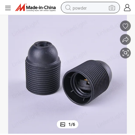
powder
electric bike
pullover hoody
basketball shoe
electric car
dirt bike
shoulder bag
weight loss capsule
1
/
6