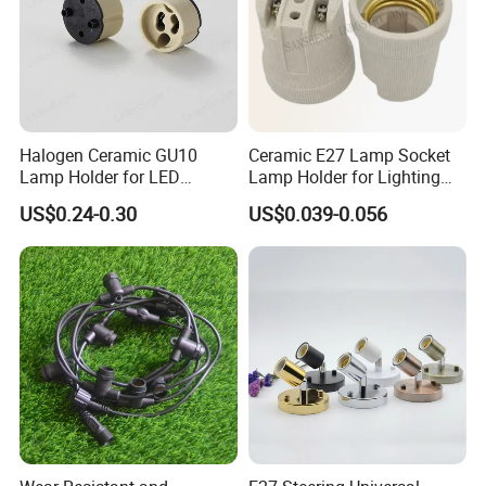
Halogen Ceramic GU10
Ceramic E27 Lamp Socket
Lamp Holder for LED
Lamp Holder for Lighting
Downlight
Fixtures
US$0.24-0.30
US$0.039-0.056