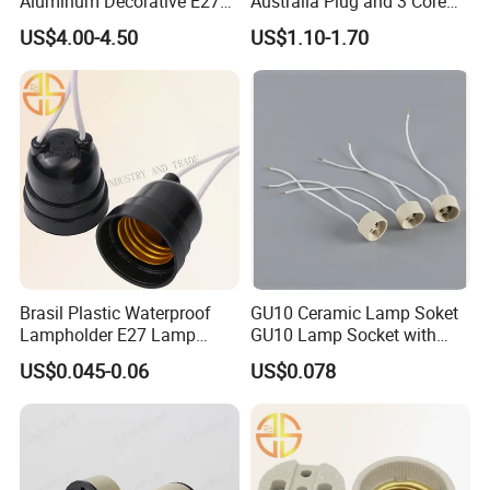
Aluminum Decorative E27
Australia Plug and 3 Core
to E27 Screw Bulb Socket
Round Cable
US$4.00-4.50
US$1.10-1.70
Adapter
Brasil Plastic Waterproof
GU10 Ceramic Lamp Soket
Lampholder E27 Lamp
GU10 Lamp Socket with
Socket with Wire for South
Silicon Cable for GU10 Light
US$0.045-0.06
US$0.078
America
Buble