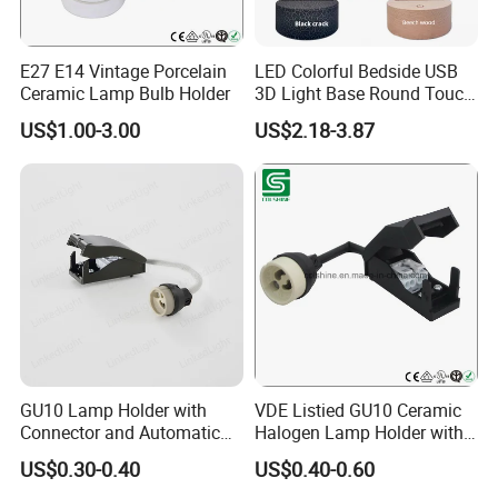
Since our foundation in 2005, We have become a significant
force in the Lighting and Electrical Accessory Market in China,
Depends on the excellent commercial system, strong industrial
E27 E14 Vintage Porcelain
LED Colorful Bedside USB
system, unique culture system and timely organizational system;
Ceramic Lamp Bulb Holder
3D Light Base Round Touch
Remote Control Acrylic
Together with our partners and employees we are proud to be a
US$1.00-3.00
US$2.18-3.87
company with an excellent track record of listening to what our
customers need and providing the perfect products and
solutions.
GU10 Lamp Holder with
VDE Listied GU10 Ceramic
Connector and Automatic
Halogen Lamp Holder with
Clamp Wiring Box
Junction Box
US$0.30-0.40
US$0.40-0.60