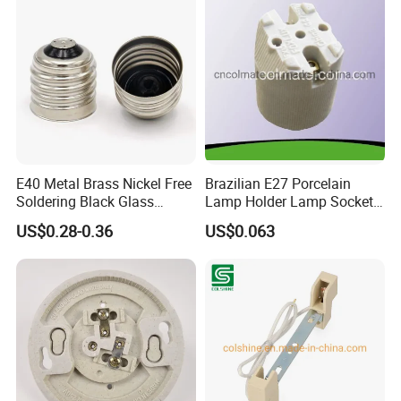
E40 Metal Brass Nickel Free
Brazilian E27 Porcelain
Soldering Black Glass
Lamp Holder Lamp Socket
Screw Bulb Lampholder
Lamp Base
US$0.28-0.36
US$0.063