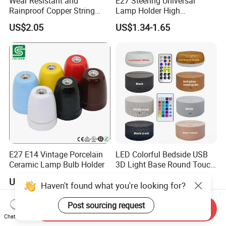
Wear Resistant and
E27 Steering Universal
Rainproof Copper String
Lamp Holder High
Light Wire
Temperature Resistant
US$2.05
US$1.34-1.65
Ceramic Screw Lamp
Fittings
E27 E14 Vintage Porcelain
LED Colorful Bedside USB
Ceramic Lamp Bulb Holder
3D Light Base Round Touch
Remote Control Acrylic
US$1.00-3.00
US$2.18-3.87
Haven't found what you're looking for?
Post sourcing request
Send Inquiry
Chat Now