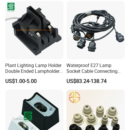
Plant Lighting Lamp Holder
Waterproof E27 Lamp
Double Ended Lampholder
Socket Cable Connecting
Ceramic Lampholder
Line for Poultry House Light
US$1.00-5.00
US$83.24-138.74
Bulb