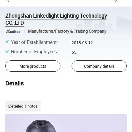
Zhongshan Linkedlight Lighting Technology
CO.,LTD
Manufacturer/Factory & Trading Company
Year of Establishment
:
2018-08-12
Number of Employees
:
55
More products
Company details
Details
Detailed Photos