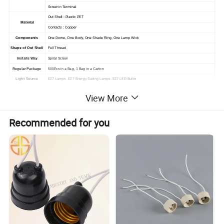
Screw in Terminal
Out Shell : Plastic PET
Material
Contacts :
Copper
Components
One Dome, One Body, One Shade Ring, One Lamp Wick
Shape of Out Shell
Full Thread
Installs Way
Spiral Screw
Regular Package
500Pcs in a Bag, 1 Bag in a Carton
Light Source
E27 Lamps, E27 Energy Saving Lamps, E27 LED Bulbs
Application
LED Lamps, LED Lights,
Ceiling Lamps, Night Lamps,
Reading Lamps, Wall Sockets, Chandelier Lamps
View More
Recommended for you
Packaging & Shipping