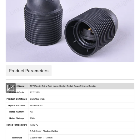
Product Parameters
Product Name
E27 Plastic Spiral Bulb Lamp Holder Socket Base Chinese Supplier
Product Code
E27.212S
Product Certificate
CE ENEC VDE
Optional Colour
White / Black
Rated Current
4A
Rated Voltage
250V
Rated Temperature
T180 ºC
0.5-1.5mm² Flexible Cables
Terminals
Cable Finish : 7-10mm