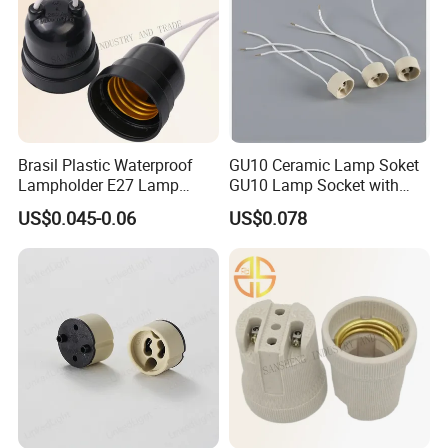
Brasil Plastic Waterproof
GU10 Ceramic Lamp Soket
Lampholder E27 Lamp
GU10 Lamp Socket with
Socket with Wire for South
Silicon Cable for GU10 Light
US$0.045-0.06
US$0.078
America
Buble