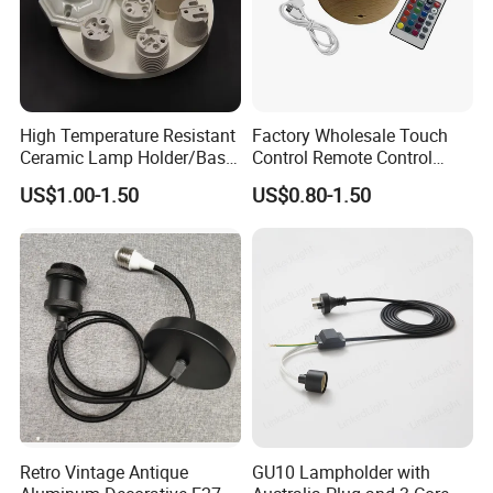
High Temperature Resistant
Factory Wholesale Touch
Ceramic Lamp Holder/Base
Control Remote Control
E12/E14/E26/E27/G9/GU1
Acrylic Wooden Base Lamp
US$1.00-1.50
US$0.80-1.50
0 Ceramic Lamp Socket
LED 3D Night Light Base
Retro Vintage Antique
GU10 Lampholder with