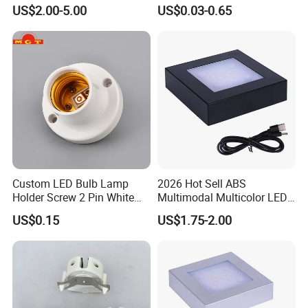
Socket
Installation
US$2.00-5.00
US$0.03-0.65
Custom LED Bulb Lamp
2026 Hot Sell ABS
Holder Screw 2 Pin White
Multimodal Multicolor LED
E27 Lampholder
Light 11*11cm Square
US$0.15
US$1.75-2.00
Wholesale Crystal Glass
Light Base
Dear customers, partners, present and future members of
LinkedLight family, Come on!
Together with us, actively engaged in the global lighting and