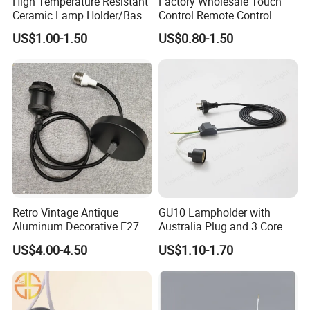
High Temperature Resistant
Factory Wholesale Touch
Ceramic Lamp Holder/Base
Control Remote Control
E12/E14/E26/E27/G9/GU1
Acrylic Wooden Base Lamp
US$1.00-1.50
US$0.80-1.50
0 Ceramic Lamp Socket
LED 3D Night Light Base
Retro Vintage Antique
GU10 Lampholder with
Aluminum Decorative E27
Australia Plug and 3 Core
to E27 Screw Bulb Socket
Round Cable
US$4.00-4.50
US$1.10-1.70
Adapter