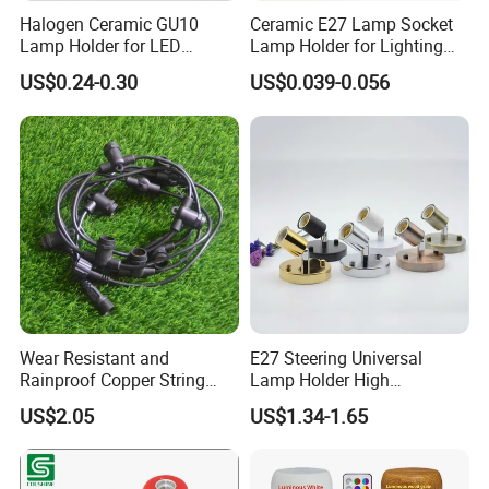
Halogen Ceramic GU10
Ceramic E27 Lamp Socket
Lamp Holder for LED
Lamp Holder for Lighting
Downlight
Fixtures
US$0.24-0.30
US$0.039-0.056
Wear Resistant and
E27 Steering Universal
Rainproof Copper String
Lamp Holder High
Light Wire
Temperature Resistant
US$2.05
US$1.34-1.65
Ceramic Screw Lamp
Fittings