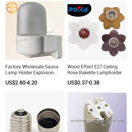
We are located in Guzhen of Zhongshan City. As the defender of
high-end manufacturing in Guzhen, and based on 8000 square
meters of industrial manufacturing and commercial operation
center, about 100+ LinkedLight people always insist on the law of
survival that quality is the life, business reputation is the soul.
LinkedLight has been with a number of global influential lighting
and electrical enterprises to maintain the strategic partnership.
Factory Wholesale Sauna
Wood Effect E27 Ceiling
Lamp Holder Explosion-
Rose Bakelite Lampholder
Proof E27 Lampholder
US$2.80-4.20
US$0.37-0.38