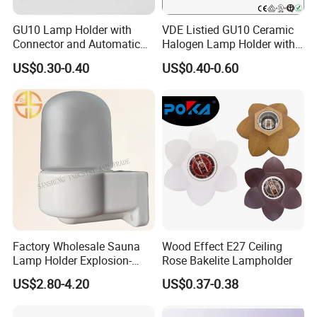
GU10 Lamp Holder with
VDE Listied GU10 Ceramic
Connector and Automatic
Halogen Lamp Holder with
Clamp Wiring Box
Junction Box
US$0.30-0.40
US$0.40-0.60
Factory Wholesale Sauna
Wood Effect E27 Ceiling
Lamp Holder Explosion-
Rose Bakelite Lampholder
Proof E27 Lampholder
US$2.80-4.20
US$0.37-0.38