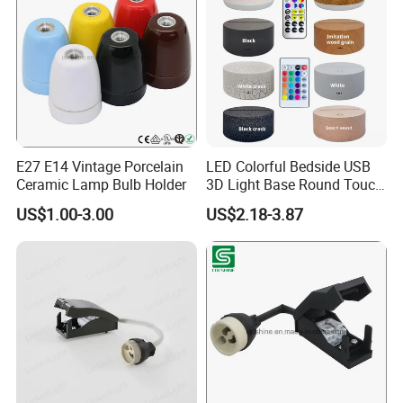
E27 E14 Vintage Porcelain
LED Colorful Bedside USB
Ceramic Lamp Bulb Holder
3D Light Base Round Touch
Remote Control Acrylic
US$1.00-3.00
US$2.18-3.87