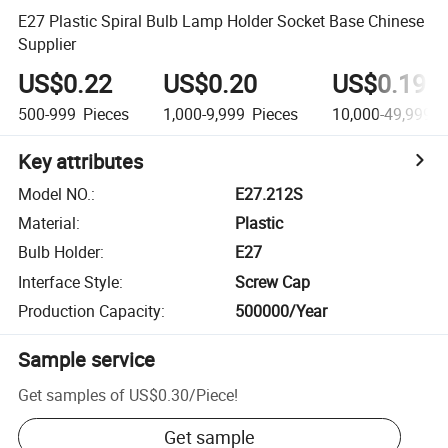
E27 Plastic Spiral Bulb Lamp Holder Socket Base Chinese
Supplier
US$0.22
US$0.20
US$0.19
500-999
Pieces
1,000-9,999
Pieces
10,000-49,999
P
Key attributes
Model NO.
:
E27.212S
Material
:
Plastic
Bulb Holder
:
E27
Interface Style
:
Screw Cap
Production Capacity
:
500000/Year
Sample service
Get samples of
US$0.30
/
Piece
!
Get sample