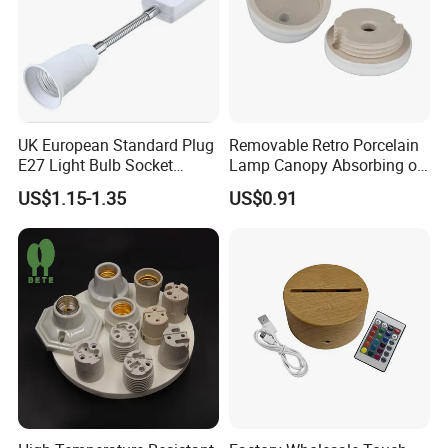
UK European Standard Plug
Removable Retro Porcelain
E27 Light Bulb Socket
Lamp Canopy Absorbing on
Converter Universal Lamp
The Wall for Ceiling Light
US$1.15-1.35
US$0.91
Holder