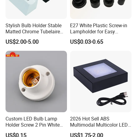
Stylish Bulb Holder Stable
E27 White Plastic Screw-in
Matted Chrome Tubelaire
Lampholder for Easy
Socket
Installation
US$2.00-5.00
US$0.03-0.65
Custom LED Bulb Lamp
2026 Hot Sell ABS
Holder Screw 2 Pin White
Multimodal Multicolor LED
E27 Lampholder
Light 11*11cm Square
US$0.15
US$1.75-2.00