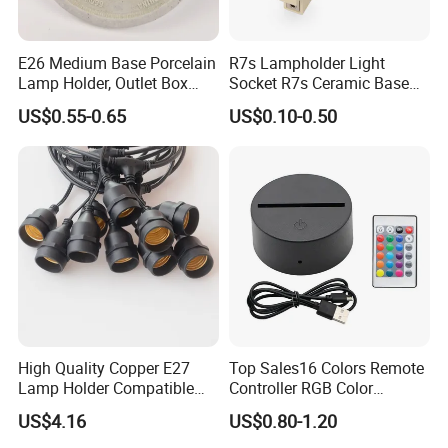
E26 Medium Base Porcelain
R7s Lampholder Light
Lamp Holder, Outlet Box
Socket R7s Ceramic Base
Mount, Top Wired, White
Fitting with Bracket
US$0.55-0.65
US$0.10-0.50
High Quality Copper E27
Top Sales16 Colors Remote
Lamp Holder Compatible
Controller RGB Color
with S14 Bulb
Change Acrylic LED Light
US$4.16
US$0.80-1.20
Base