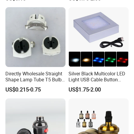
Wholesale Crystal Glass
Light Base
Directly Wholesale Straight
Silver Black Multicolor LED
Shape Lamp Tube T5 Bulb
Light USB Cable Button
Clips Light Socket
Switch Base 3inch Square
US$0.215-0.75
US$1.75-2.00
LED Lamp Display Stand
for 3D Crystal Light Base