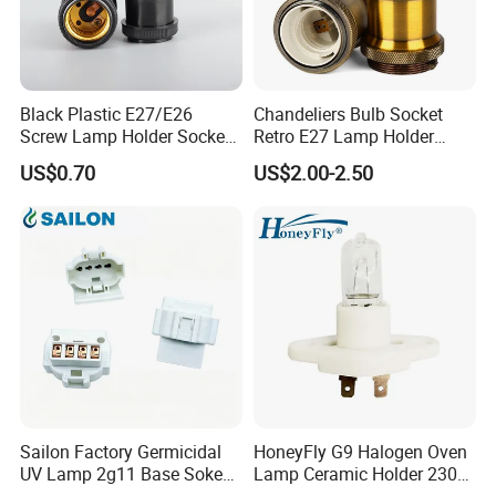
Black Plastic E27/E26
Chandeliers Bulb Socket
Screw Lamp Holder Socket
Retro E27 Lamp Holder
with a Red Push-on/off
Pendant Lampholder
US$0.70
US$2.00-2.50
Switch
Sailon Factory Germicidal
HoneyFly G9 Halogen Oven
UV Lamp 2g11 Base Sokect
Lamp Ceramic Holder 230V