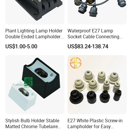
Plant Lighting Lamp Holder
Waterproof E27 Lamp
Double Ended Lampholder
Socket Cable Connecting
Ceramic Lampholder
Line for Poultry House Light
US$1.00-5.00
US$83.24-138.74
Bulb
Ten years ago, we were committed to becoming the most
reliable partner in the lighting and electrical industry. Over the
next 10 years, we aim to be the most important source of
confidence in the lighting and electrical industries.
Stylish Bulb Holder Stable
E27 White Plastic Screw-in
Matted Chrome Tubelaire
Lampholder for Easy