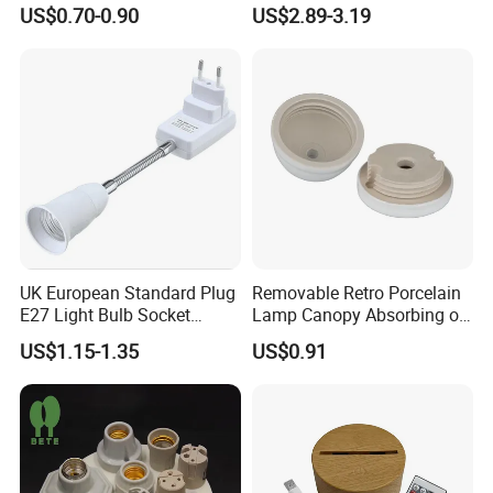
Holder for Replacement
25/40W High Temperature
US$0.70-0.90
US$2.89-3.19
Resistant
UK European Standard Plug
Removable Retro Porcelain
E27 Light Bulb Socket
Lamp Canopy Absorbing on
Converter Universal Lamp
The Wall for Ceiling Light
US$1.15-1.35
US$0.91
Holder