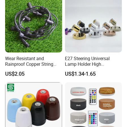
/ CIF / CFR / FCA is acceptable.
Production Flow
Wear Resistant and
E27 Steering Universal
Rainproof Copper String
Lamp Holder High
Light Wire
Temperature Resistant
US$2.05
US$1.34-1.65
Ceramic Screw Lamp
Fittings
Company Profile