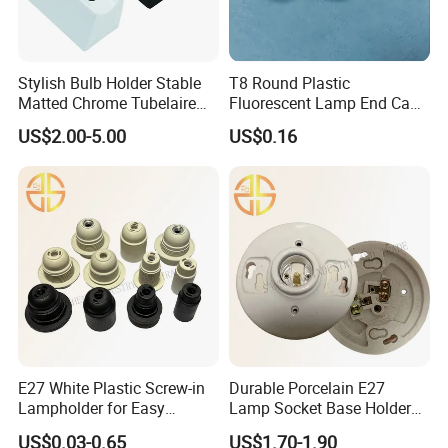
Stylish Bulb Holder Stable
T8 Round Plastic
Matted Chrome Tubelaire
Fluorescent Lamp End Cap
Socket
with G13 Pins
US$2.00-5.00
US$0.16
E27 White Plastic Screw-in
Durable Porcelain E27
Lampholder for Easy
Lamp Socket Base Holder
Installation
for Lighting Solutions
US$0.03-0.65
US$1.70-1.90