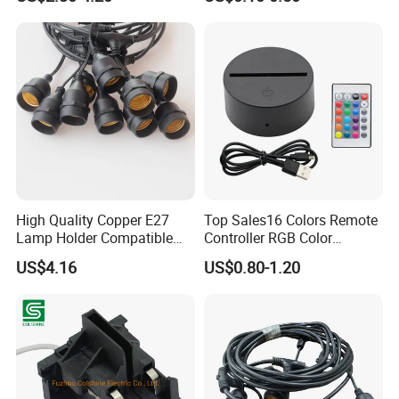
Coordination and other aspects. The strong industrial system
ensures that our commitment to customers 'Mission Must
Reach'.
High Quality Copper E27
Top Sales16 Colors Remote
Lamp Holder Compatible
Controller RGB Color
with S14 Bulb
Change Acrylic LED Light
US$4.16
US$0.80-1.20
Base
We always believe that excellent talents make excellent
company, we actively embrace diversified talents. Our shared