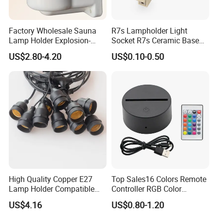
Factory Wholesale Sauna
R7s Lampholder Light
Lamp Holder Explosion-
Socket R7s Ceramic Base
Proof E27 Lampholder
Fitting with Bracket
US$2.80-4.20
US$0.10-0.50
High Quality Copper E27
Top Sales16 Colors Remote
Lamp Holder Compatible
Controller RGB Color
with S14 Bulb
Change Acrylic LED Light
US$4.16
US$0.80-1.20
Base