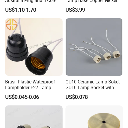
Australia Plug and 3 Core
Lamp Base Copper Nickel
Round Cable
Plated Fishing Lamp
US$1.10-1.70
US$3.99
Brasil Plastic Waterproof
GU10 Ceramic Lamp Soket
Lampholder E27 Lamp
GU10 Lamp Socket with
Socket with Wire for South
Silicon Cable for GU10 Light
US$0.045-0.06
US$0.078
America
Buble