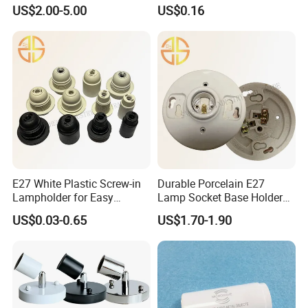
Socket
with G13 Pins
US$2.00-5.00
US$0.16
Ten years ago, we were committed to becoming the most
reliable partner in the lighting and electrical industry. Over the
next 10 years, we aim to be the most important source of
confidence in the lighting and electrical industries.
E27 White Plastic Screw-in
Durable Porcelain E27
Lampholder for Easy
Lamp Socket Base Holder
Installation
for Lighting Solutions
US$0.03-0.65
US$1.70-1.90