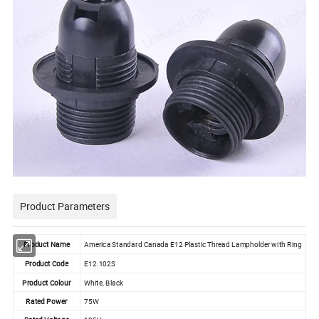
Product Parameters
Product Name
America Standard Canada E12 Plastic Thread Lampholder with Ring
Product Code
E12.102S
Product Colour
White, Black
Rated Power
75W