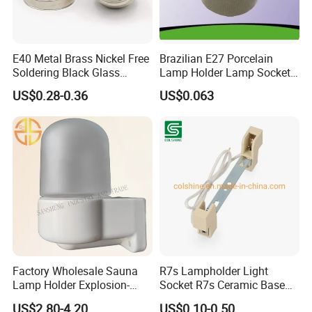
E40 Metal Brass Nickel Free
Brazilian E27 Porcelain
Soldering Black Glass
Lamp Holder Lamp Socket
Screw Bulb Lampholder
Lamp Base
US$0.28-0.36
US$0.063
We are always working with our globally influential customers to
follow in their footsteps and constantly update our commercial
system to ensure the high latitude links with them Anywhere,
Factory Wholesale Sauna
R7s Lampholder Light
Anytime. In the process of customers' commercial landing and
Lamp Holder Explosion-
Socket R7s Ceramic Base
product realization, we keep innovating and making progress in
Proof E27 Lampholder
Fitting with Bracket
US$2.80-4.20
US$0.10-0.50
product R&D, Manufacturing, Quality Control, Supply Chain