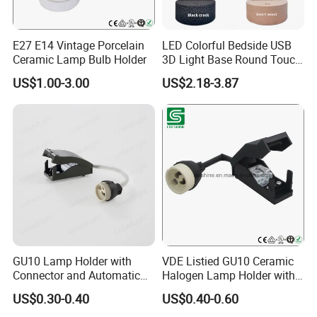
E27 E14 Vintage Porcelain
LED Colorful Bedside USB
Ceramic Lamp Bulb Holder
3D Light Base Round Touch
Remote Control Acrylic
US$1.00-3.00
US$2.18-3.87
Company Profile
Since our foundation in 2005,We have become a significant
force in the Lighting and Electrical Accessory Market in
China,Depends on the excellent commercial system, strong
industrial system, unique culture system and timely
organizational system; Together with our partners and
employees we are proud to be a company with an excellent track
GU10 Lamp Holder with
VDE Listied GU10 Ceramic
record of listening to what our customers need and providing the
Connector and Automatic
Halogen Lamp Holder with
perfect products and solutions.
Clamp Wiring Box
Junction Box
US$0.30-0.40
US$0.40-0.60