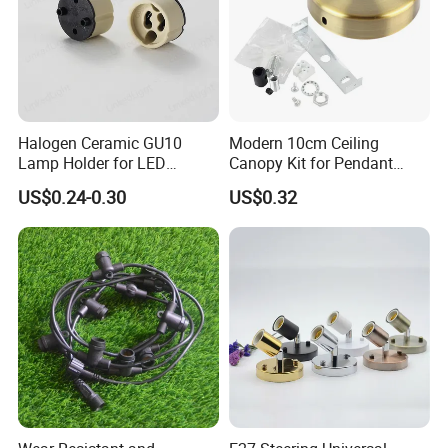
Halogen Ceramic GU10
Modern 10cm Ceiling
Lamp Holder for LED
Canopy Kit for Pendant
Downlight
Lights & Chandeliers Ceiling
US$0.24-0.30
US$0.32
Canopy