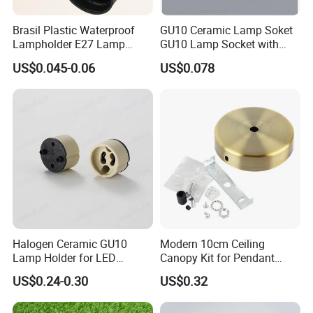
Brasil Plastic Waterproof
GU10 Ceramic Lamp Soket
Packaging & Shipping
Lampholder E27 Lamp
GU10 Lamp Socket with
Socket with Wire for South
Silicon Cable for GU10 Light
US$0.045-0.06
US$0.078
America
Buble
Halogen Ceramic GU10
Modern 10cm Ceiling
Lamp Holder for LED
Canopy Kit for Pendant
Packaging:
Downlight
Lights & Chandeliers Ceiling
US$0.24-0.30
US$0.32
Besides the regular packing, LinkedLight can do the blister
Canopy
packing, Hang packing, Art box, and the special packing