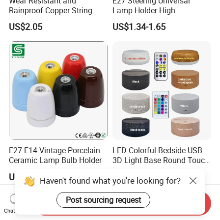
Wear Resistant and
E27 Steering Universal
Rainproof Copper String
Lamp Holder High
Light Wire
Temperature Resistant
US$2.05
US$1.34-1.65
Ceramic Screw Lamp
Fittings
E27 E14 Vintage Porcelain
LED Colorful Bedside USB
Ceramic Lamp Bulb Holder
3D Light Base Round Touch
Remote Control Acrylic
US$1.00-3.00
US$2.18-3.87
Haven't found what you're looking for?
Post sourcing request
Send Inquiry
Chat Now