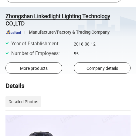
Zhongshan Linkedlight Lighting Technology
CO.,LTD
Manufacturer/Factory & Trading Company
Year of Establishment
:
2018-08-12
Number of Employees
:
55
More products
Company details
Details
Detailed Photos