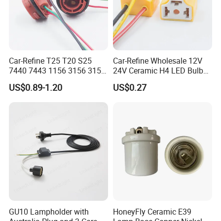
Car-Refine T25 T20 S25
Car-Refine Wholesale 12V
7440 7443 1156 3156 3157
24V Ceramic H4 LED Bulb
LED Bulb Holder for Car
Holder H4 LED Headlight
US$0.89-1.20
US$0.27
Headlight Fog Lamp
Bulb Plug Adapter H4 Car
Reverse Lamp 3156 3157
LED Fog Light Bulb Socket
Bulb Socket Base Holder
Harness Cable
GU10 Lampholder with
HoneyFly Ceramic E39