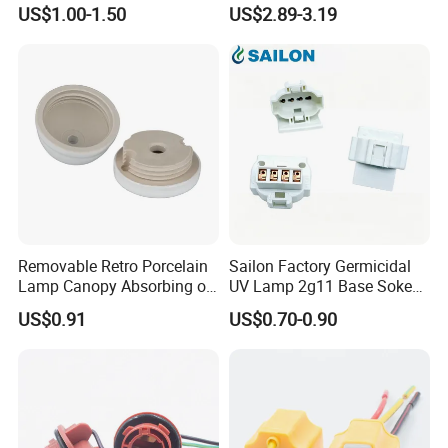
E12/E14/E26/E27/G9/GU1
25/40W High Temperature
US$1.00-1.50
US$2.89-3.19
0 Ceramic Lamp Socket
Resistant
Removable Retro Porcelain
Sailon Factory Germicidal
Lamp Canopy Absorbing on
UV Lamp 2g11 Base Sokect
The Wall for Ceiling Light
Holder for Replacement
US$0.91
US$0.70-0.90