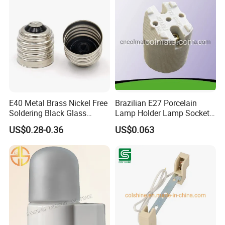
E40 Metal Brass Nickel Free
Brazilian E27 Porcelain
Soldering Black Glass
Lamp Holder Lamp Socket
Screw Bulb Lampholder
Lamp Base
US$0.28-0.36
US$0.063