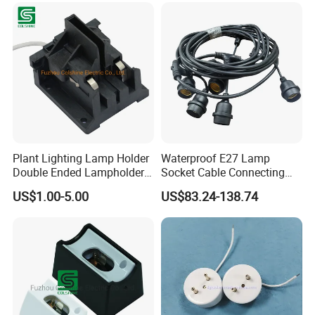
Plant Lighting Lamp Holder
Waterproof E27 Lamp
Double Ended Lampholder
Socket Cable Connecting
Ceramic Lampholder
Line for Poultry House Light
US$1.00-5.00
US$83.24-138.74
Bulb