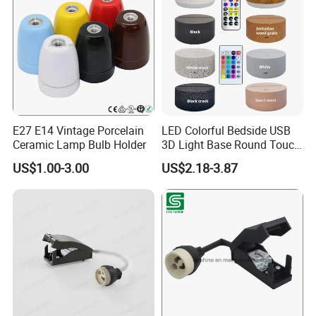
E27 E14 Vintage Porcelain
LED Colorful Bedside USB
Ceramic Lamp Bulb Holder
3D Light Base Round Touch
Remote Control Acrylic
US$1.00-3.00
US$2.18-3.87