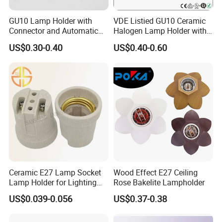
GU10 Lamp Holder with
VDE Listied GU10 Ceramic
Connector and Automatic
Halogen Lamp Holder with
Clamp Wiring Box
Junction Box
US$0.30-0.40
US$0.40-0.60
Ceramic E27 Lamp Socket
Wood Effect E27 Ceiling
Lamp Holder for Lighting
Rose Bakelite Lampholder
Fixtures
US$0.039-0.056
US$0.37-0.38