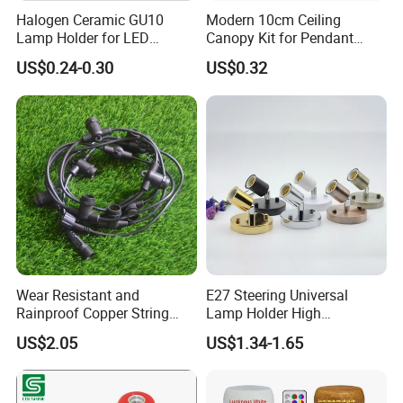
Halogen Ceramic GU10
Modern 10cm Ceiling
Lamp Holder for LED
Canopy Kit for Pendant
Downlight
Lights & Chandeliers Ceiling
US$0.24-0.30
US$0.32
Canopy
Wear Resistant and
E27 Steering Universal
Rainproof Copper String
Lamp Holder High
Light Wire
Temperature Resistant
US$2.05
US$1.34-1.65
Ceramic Screw Lamp
Fittings