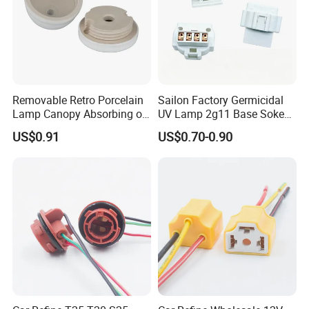
Removable Retro Porcelain
Sailon Factory Germicidal
Lamp Canopy Absorbing on
UV Lamp 2g11 Base Sokect
The Wall for Ceiling Light
Holder for Replacement
US$0.91
US$0.70-0.90