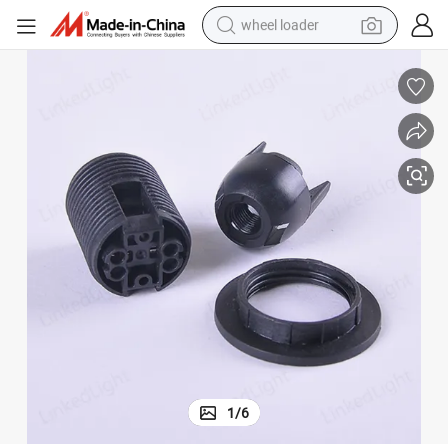
wheel loader
electric scooter
running shoe
perfume
motorcycle
powder
electric bike
farm tractor
1
/
6