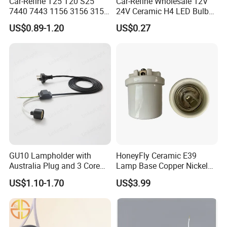
Car-Refine T25 T20 S25
Car-Refine Wholesale 12V
7440 7443 1156 3156 3157
24V Ceramic H4 LED Bulb
LED Bulb Holder for Car
Holder H4 LED Headlight
US$0.89-1.20
US$0.27
Headlight Fog Lamp
Bulb Plug Adapter H4 Car
Reverse Lamp 3156 3157
LED Fog Light Bulb Socket
Bulb Socket Base Holder
Harness Cable
GU10 Lampholder with
HoneyFly Ceramic E39
Australia Plug and 3 Core
Lamp Base Copper Nickel
Round Cable
Plated Fishing Lamp
US$1.10-1.70
US$3.99