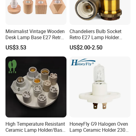
Minimalist Vintage Wooden
Chandeliers Bulb Socket
Desk Lamp Base E27 Retro
Retro E27 Lamp Holder
Table Light Holder
Pendant Lampholder
US$3.53
US$2.00-2.50
High Temperature Resistant
HoneyFly G9 Halogen Oven
Ceramic Lamp Holder/Base
Lamp Ceramic Holder 230V