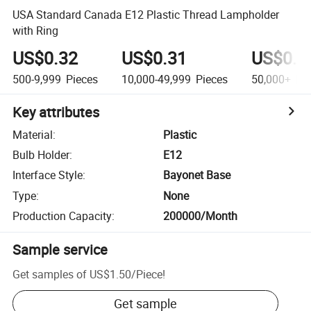
USA Standard Canada E12 Plastic Thread Lampholder
with Ring
US$0.32
US$0.31
US$0.3
500-9,999
Pieces
10,000-49,999
Pieces
50,000+
Pie
Key attributes
Material
:
Plastic
Bulb Holder
:
E12
Interface Style
:
Bayonet Base
Type
:
None
Production Capacity
:
200000/Month
Sample service
Get samples of
US$1.50
/
Piece
!
Get sample