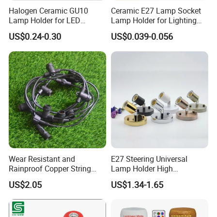
Halogen Ceramic GU10
Ceramic E27 Lamp Socket
Lamp Holder for LED
Lamp Holder for Lighting
Downlight
Fixtures
US$0.24-0.30
US$0.039-0.056
Wear Resistant and
E27 Steering Universal
Rainproof Copper String
Lamp Holder High
Light Wire
Temperature Resistant
US$2.05
US$1.34-1.65
Ceramic Screw Lamp
Fittings