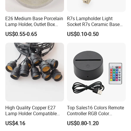
E26 Medium Base Porcelain
R7s Lampholder Light
Lamp Holder, Outlet Box
Socket R7s Ceramic Base
Mount, Top Wired, White
Fitting with Bracket
US$0.55-0.65
US$0.10-0.50
High Quality Copper E27
Top Sales16 Colors Remote
Lamp Holder Compatible
Controller RGB Color
with S14 Bulb
Change Acrylic LED Light
US$4.16
US$0.80-1.20
Base