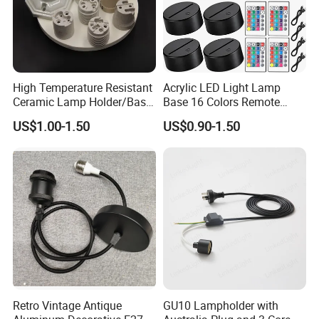
High Temperature Resistant
Acrylic LED Light Lamp
Ceramic Lamp Holder/Base
Base 16 Colors Remote
E12/E14/E26/E27/G9/GU1
Control 3D Acrylic
US$1.00-1.50
US$0.90-1.50
0 Ceramic Lamp Socket
Christmas Decorative LED
Light Lamp Base
Retro Vintage Antique
GU10 Lampholder with