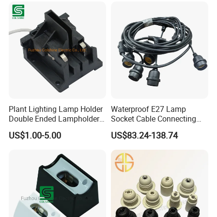
Plant Lighting Lamp Holder
Waterproof E27 Lamp
Double Ended Lampholder
Socket Cable Connecting
Ceramic Lampholder
Line for Poultry House Light
US$1.00-5.00
US$83.24-138.74
Bulb