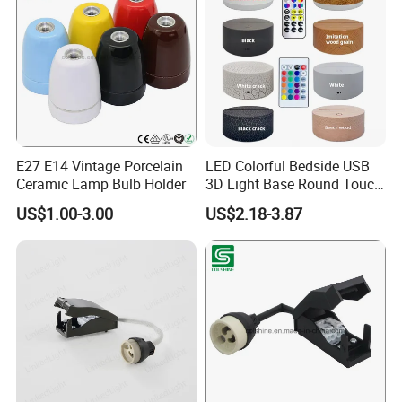
E27 E14 Vintage Porcelain
LED Colorful Bedside USB
Ceramic Lamp Bulb Holder
3D Light Base Round Touch
Remote Control Acrylic
US$1.00-3.00
US$2.18-3.87