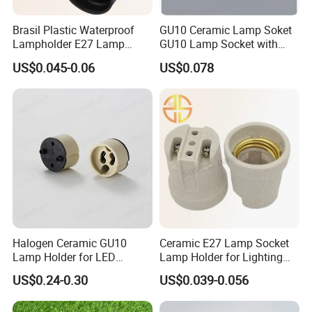
Brasil Plastic Waterproof
GU10 Ceramic Lamp Soket
Lampholder E27 Lamp
GU10 Lamp Socket with
Socket with Wire for South
Silicon Cable for GU10 Light
US$0.045-0.06
US$0.078
America
Buble
Packaging:
Besides the regular packing, LinkedLight can do the blister
packing, Hang packing, Art box, and the special packing
according to the requirements.
Halogen Ceramic GU10
Ceramic E27 Lamp Socket
Shipping:
Lamp Holder for LED
Lamp Holder for Lighting
Regarding the samples and the goods which is less than
Downlight
Fixtures
US$0.24-0.30
US$0.039-0.056
100kgs,LinkedLight suggests to choose the air transport. The
express delivery including FedEx, DHL, TNT, UPS are all the
Contractual partner of LinkedLight.