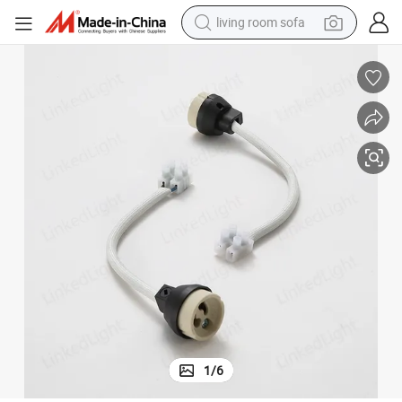
living room sofa
pullover hoody
earbud
electric scooter
powder
reagent
electric bike
basketball shoe
1
/
6