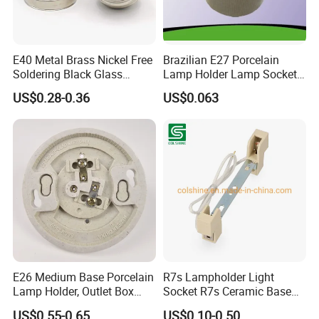
E40 Metal Brass Nickel Free
Brazilian E27 Porcelain
Soldering Black Glass
Lamp Holder Lamp Socket
Screw Bulb Lampholder
Lamp Base
US$0.28-0.36
US$0.063
We are always working with our globally influential customers to
follow in their footsteps and constantly update our commercial
system to ensure the high latitude links with them Anywhere,
Anytime. In the process of customers' commercial landing and
product realization, we keep innovating and making progress in
product R&D, Manufacturing, Quality Control, Supply Chain
Coordination and other aspects. The strong industrial system
ensures that our commitment to customers 'Mission Must
Reach'.
E26 Medium Base Porcelain
R7s Lampholder Light
Lamp Holder, Outlet Box
Socket R7s Ceramic Base
Mount, Top Wired, White
Fitting with Bracket
US$0.55-0.65
US$0.10-0.50