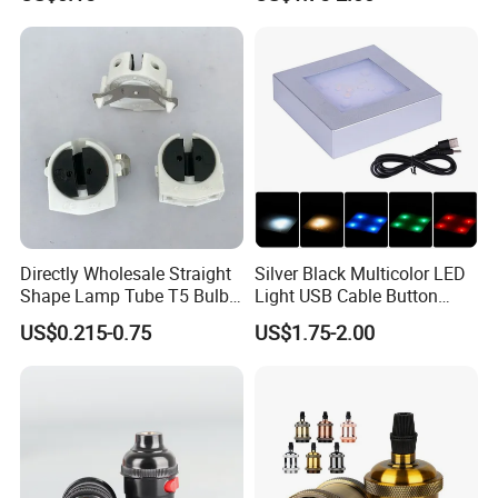
Wholesale Crystal Glass
Light Base
Directly Wholesale Straight
Silver Black Multicolor LED
Shape Lamp Tube T5 Bulb
Light USB Cable Button
Clips Light Socket
Switch Base 3inch Square
US$0.215-0.75
US$1.75-2.00
LED Lamp Display Stand
for 3D Crystal Light Base