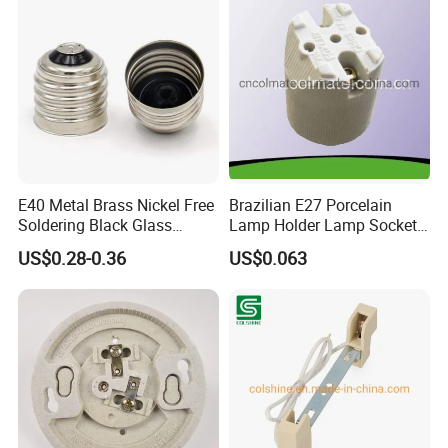
E40 Metal Brass Nickel Free
Brazilian E27 Porcelain
Soldering Black Glass
Lamp Holder Lamp Socket
Screw Bulb Lampholder
Lamp Base
US$0.28-0.36
US$0.063