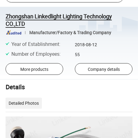
Zhongshan Linkedlight Lighting Technology
CO.,LTD
Manufacturer/Factory & Trading Company
Year of Establishment
:
2018-08-12
Number of Employees
:
55
More products
Company details
Details
Detailed Photos