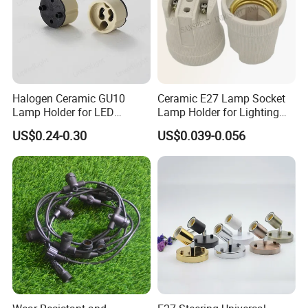
Halogen Ceramic GU10
Ceramic E27 Lamp Socket
Lamp Holder for LED
Lamp Holder for Lighting
Downlight
Fixtures
US$0.24-0.30
US$0.039-0.056