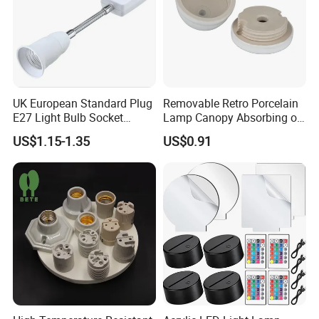
UK European Standard Plug
Removable Retro Porcelain
E27 Light Bulb Socket
Lamp Canopy Absorbing on
Converter Universal Lamp
The Wall for Ceiling Light
US$1.15-1.35
US$0.91
Holder