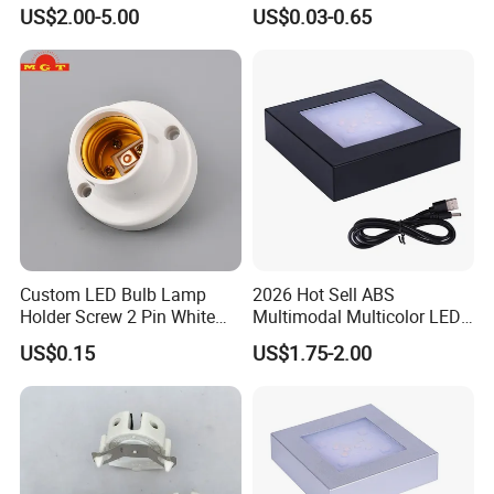
Socket
Installation
US$2.00-5.00
US$0.03-0.65
next 10 years, we aim to be the most important source of
confidence in the lighting and electrical industries.
Custom LED Bulb Lamp
2026 Hot Sell ABS
Holder Screw 2 Pin White
Multimodal Multicolor LED
E27 Lampholder
Light 11*11cm Square
US$0.15
US$1.75-2.00
Wholesale Crystal Glass
Light Base
Dear customers, partners, present and future members of
LinkedLight family, Come on!
Together with us, actively engaged in the global lighting and