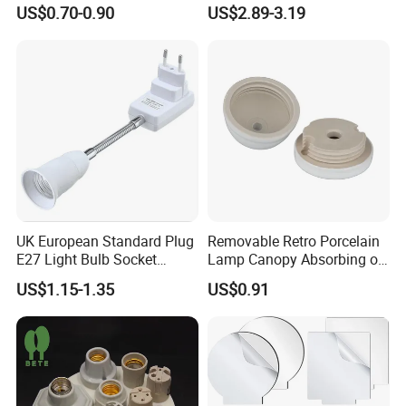
Holder for Replacement
25/40W High Temperature
US$0.70-0.90
US$2.89-3.19
Resistant
UK European Standard Plug
Removable Retro Porcelain
E27 Light Bulb Socket
Lamp Canopy Absorbing on
Converter Universal Lamp
The Wall for Ceiling Light
US$1.15-1.35
US$0.91
Holder