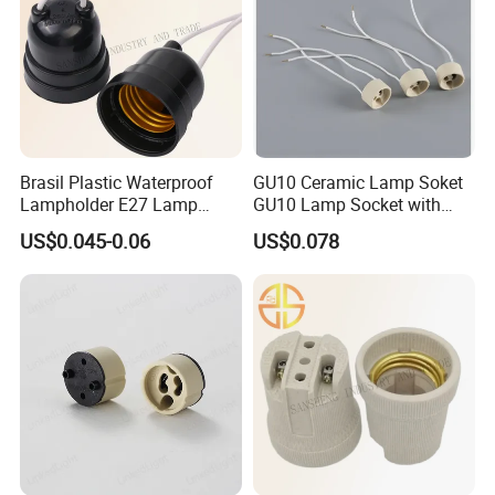
Brasil Plastic Waterproof
GU10 Ceramic Lamp Soket
Lampholder E27 Lamp
GU10 Lamp Socket with
Socket with Wire for South
Silicon Cable for GU10 Light
US$0.045-0.06
US$0.078
America
Buble