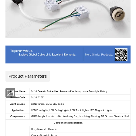
Product Parameters
Product Name
GU10 Ceramic Socket Heat Resistant Flex Lamp Holder Downlight Fitting
Product Code
GU10.A1011
Light Source
GU10 lamps, GU10 LED bulbs
Application
LED Downlights, LED Ceiling Lights, LED Track Lights, LED Magnetic Lights
Components
GU10 lampholder with cable, Insulating Cap, Insulating Sleeving, M3 Screws, Terminal block
Components Description
Body Material : Ceramic
Contact Material : Brass