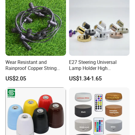
About the Sea transport, usually our near port is Guangzhou /
Shenzhen/Zhongshan Port. The delivery terms of
EXW/FOB/CIF/CFR/FCA is acceptable.
Production Flow
Wear Resistant and
E27 Steering Universal
Rainproof Copper String
Lamp Holder High
Light Wire
Temperature Resistant
US$2.05
US$1.34-1.65
Ceramic Screw Lamp
Fittings
Company Profile