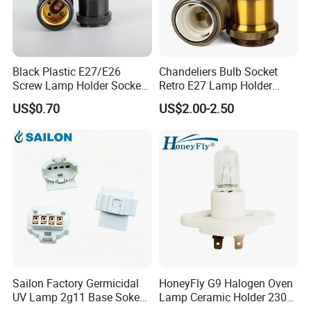
Black Plastic E27/E26
Chandeliers Bulb Socket
Screw Lamp Holder Socket
Retro E27 Lamp Holder
with a Red Push-on/off
Pendant Lampholder
US$0.70
US$2.00-2.50
Switch
Sailon Factory Germicidal
HoneyFly G9 Halogen Oven
UV Lamp 2g11 Base Sokect
Lamp Ceramic Holder 230V