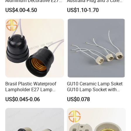
Aluminum Decorative E27
Australia Plug and 3 Core
to E27 Screw Bulb Socket
Round Cable
US$4.00-4.50
US$1.10-1.70
Adapter
Brasil Plastic Waterproof
GU10 Ceramic Lamp Soket
Lampholder E27 Lamp
GU10 Lamp Socket with
Socket with Wire for South
Silicon Cable for GU10 Light
US$0.045-0.06
US$0.078
America
Buble