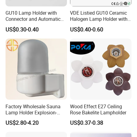
GU10 Lamp Holder with
VDE Listied GU10 Ceramic
Connector and Automatic
Halogen Lamp Holder with
Clamp Wiring Box
Junction Box
US$0.30-0.40
US$0.40-0.60
Factory Wholesale Sauna
Wood Effect E27 Ceiling
Lamp Holder Explosion-
Rose Bakelite Lampholder
Proof E27 Lampholder
US$2.80-4.20
US$0.37-0.38