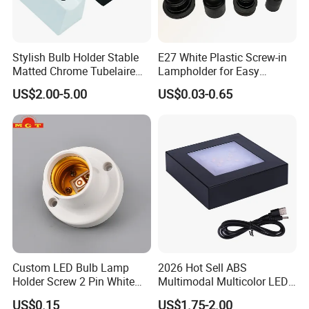
Stylish Bulb Holder Stable
E27 White Plastic Screw-in
Matted Chrome Tubelaire
Lampholder for Easy
Socket
Installation
US$2.00-5.00
US$0.03-0.65
Custom LED Bulb Lamp
2026 Hot Sell ABS
Holder Screw 2 Pin White
Multimodal Multicolor LED
E27 Lampholder
Light 11*11cm Square
US$0.15
US$1.75-2.00