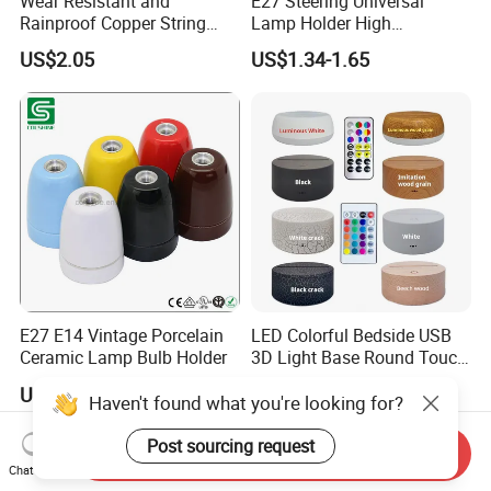
Wear Resistant and
E27 Steering Universal
Rainproof Copper String
Lamp Holder High
Light Wire
Temperature Resistant
US$2.05
US$1.34-1.65
Ceramic Screw Lamp
Fittings
E27 E14 Vintage Porcelain
LED Colorful Bedside USB
Ceramic Lamp Bulb Holder
3D Light Base Round Touch
Remote Control Acrylic
US$1.00-3.00
US$2.18-3.87
Haven't found what you're looking for?
Post sourcing request
Send Inquiry
Chat Now