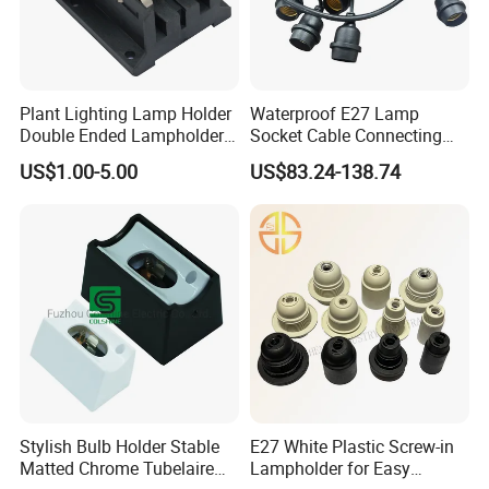
organizational system according to the different priorities of each
development period, timely organizational system ensures the
efficiency of team collaboration, so as to always follow the pace
of customers, do better for customers.
Plant Lighting Lamp Holder
Waterproof E27 Lamp
Double Ended Lampholder
Socket Cable Connecting
Ceramic Lampholder
Line for Poultry House Light
US$1.00-5.00
US$83.24-138.74
Bulb
Stylish Bulb Holder Stable
E27 White Plastic Screw-in
Ten years ago, we were committed to becoming the most
Matted Chrome Tubelaire
Lampholder for Easy
reliable partner in the lighting and electrical industry. Over the