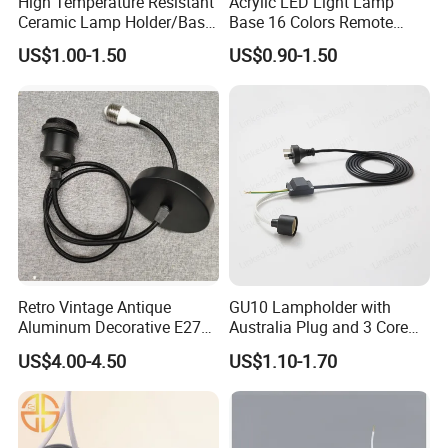
High Temperature Resistant
Acrylic LED Light Lamp
Ceramic Lamp Holder/Base
Base 16 Colors Remote
E12/E14/E26/E27/G9/GU1
Control 3D Acrylic
US$1.00-1.50
US$0.90-1.50
0 Ceramic Lamp Socket
Christmas Decorative LED
Light Lamp Base
Retro Vintage Antique
GU10 Lampholder with
Aluminum Decorative E27
Australia Plug and 3 Core
to E27 Screw Bulb Socket
Round Cable
US$4.00-4.50
US$1.10-1.70
Adapter