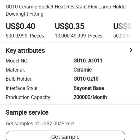
GU10 Ceramic Socket Heat Resistant Flex Lamp Holder
Downlight Fitting
US$0.40
US$0.35
US$0.3
500-9,999
Pieces
10,000-49,999
Pieces
50,000+
Pie
Key attributes
Model NO.
:
GU10. A1011
Material
:
Ceramic
Bulb Holder
:
GU10 Gz10
Interface Style
:
Bayonet Base
Production Capacity
:
200000/Month
Sample service
Get samples of
US$2.00
/
Piece
!
Get sample