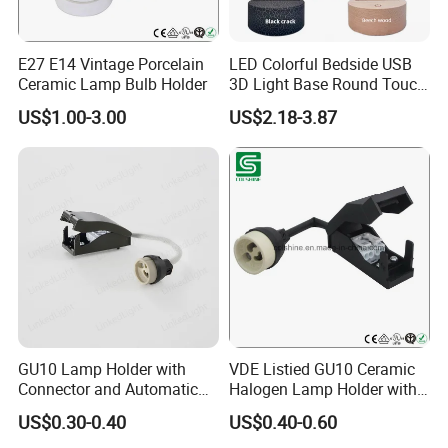
Since our foundation in 2005,We have become a significant
E27 E14 Vintage Porcelain
LED Colorful Bedside USB
force in the Lighting and Electrical Accessory Market in
Ceramic Lamp Bulb Holder
3D Light Base Round Touch
Remote Control Acrylic
China,Depends on the excellent commercial system, strong
US$1.00-3.00
US$2.18-3.87
industrial system, unique culture system and timely
organizational system; Together with our partners and
employees we are proud to be a company with an excellent track
record of listening to what our customers need and providing the
perfect products and solutions.
GU10 Lamp Holder with
VDE Listied GU10 Ceramic
Connector and Automatic
Halogen Lamp Holder with
Clamp Wiring Box
Junction Box
US$0.30-0.40
US$0.40-0.60