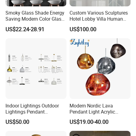
Smoky Glass Shade Energy
Custom Various Sculptures
Saving Modern Color Glass
Hotel Lobby Villa Human
Chandelier Tiffany Ceiling
Shaped Sculpture
US$22.24-28.91
US$100.00
Pendant LED Pendant Lamp
Chandelier Lighting
Indoor Lightings Outdoor
Modern Nordic Lava
Lightings Pendant
Pendant Light Acrylic
Chandelier Decorative
Colorful Globe Hanging
US$50.00
US$19.00-40.00
Lightings Customized
Pendant Lamp for Living
Lightings
Room Dining Room Hotel
Project Decor (ZY-RD8029)