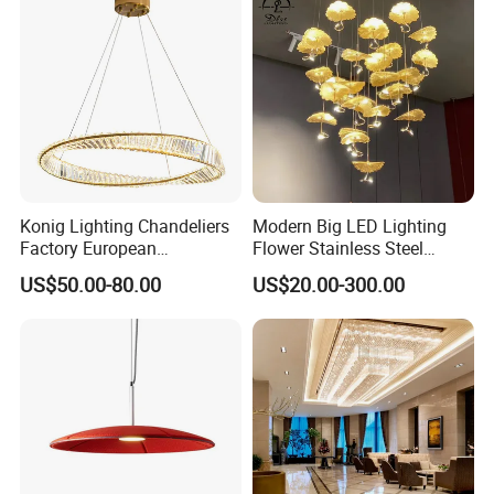
Konig Lighting Chandeliers
Modern Big LED Lighting
Factory European
Flower Stainless Steel
Contemporary Living Hotel
Living Room Ceiling
US$50.00-80.00
US$20.00-300.00
Ceiling Pendant LED Luxury
Decoration Chandelier
Home Decorating Modern
Indoor Crystal Chandelier
Lighting