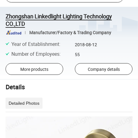
Zhongshan Linkedlight Lighting Technology
CO.,LTD
Manufacturer/Factory & Trading Company
Year of Establishment
:
2018-08-12
Number of Employees
:
55
More products
Company details
Details
Detailed Photos