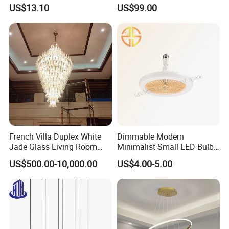
Shops
Lobby, Villa, Staircase,
US$13.10
US$99.00
We believe in the power of cohesion, team building is always
Luxurious LED Pendant
with each stage of development, we timely update our
Light
organizational system according to the different priorities of each
development period, timely organizational system ensures the
efficiency of team collaboration, so as to always follow the pace
of customers, do better for customers.
French Villa Duplex White
Dimmable Modern
Jade Glass Living Room
Minimalist Small LED Bulb
Chandelier Staircase
Fan Light
US$500.00-10,000.00
US$4.00-5.00
Shopping Mall Ballroom
High-Altitude Decorative
Lighting