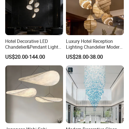
Hotel Decorative LED
Luxury Hotel Reception
Chandelier&Pendant Light
Lighting Chandelier Modern
Luxury Creative Personality
Creative Croissant Art
US$20.00-144.00
US$28.00-38.00
Ceiling Chandelier
Architectural
Lightingrestaurant Factory
Wholesale