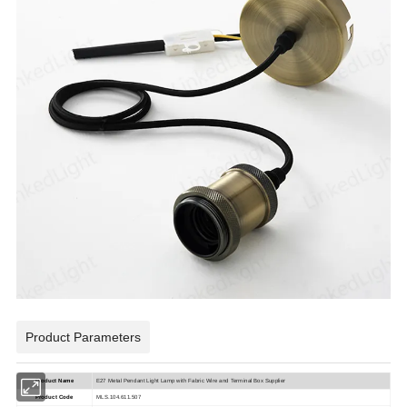
Product Parameters
Product Name
E27 Metal Pendant Light Lamp with Fabric Wire and Terminal Box Supplier
Product Code
MLS.104.611.507