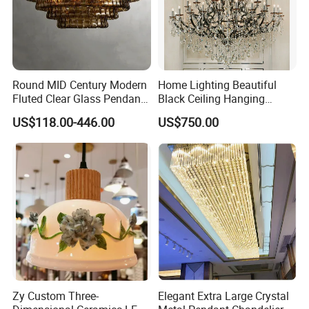
Round MID Century Modern
Home Lighting Beautiful
Fluted Clear Glass Pendant
Black Ceiling Hanging
Light Kitchen Island Bar
Fixture Chandelier Pendant
US$118.00-446.00
US$750.00
Hanging Ceiling LED
Lamp
Pendant Lamp (ZY-BL018)
Zy Custom Three-
Elegant Extra Large Crystal