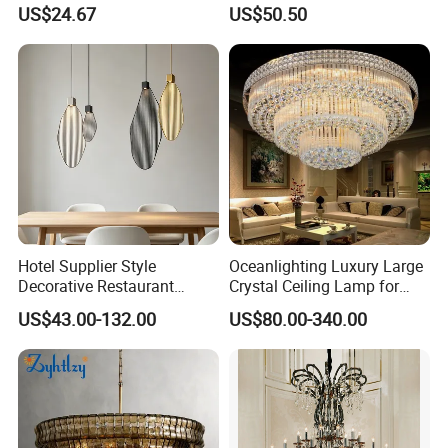
Linkable Commercial
Light Hanging Light Round
US$24.67
US$50.50
Pendant Linear Light
Shape Modern Luxury Clear
Crystal Hotel Copper Color
LED Chandelier
Hotel Supplier Style
Oceanlighting Luxury Large
Decorative Restaurant
Crystal Ceiling Lamp for
Hanging Modern Interior
Home Decoration Lighting
US$43.00-132.00
US$80.00-340.00
LED Pendant Lighting