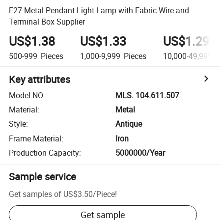
E27 Metal Pendant Light Lamp with Fabric Wire and
Terminal Box Supplier
US$1.38
US$1.33
US$1.29
500-999
Pieces
1,000-9,999
Pieces
10,000-49,999
P
Key attributes
Model NO.
:
MLS. 104.611.507
Material
:
Metal
Style
:
Antique
Frame Material
:
Iron
Production Capacity
:
5000000/Year
Sample service
Get samples of
US$3.50
/
Piece
!
Get sample