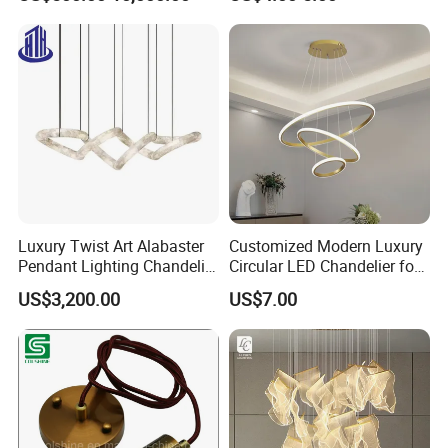
Shopping Mall Ballroom
High-Altitude Decorative
Lighting
Luxury Twist Art Alabaster
Customized Modern Luxury
Pendant Lighting Chandelier
Circular LED Chandelier for
for Interior Decoration
Villa Hotels and Bedrooms
US$3,200.00
US$7.00
Projects (8088)