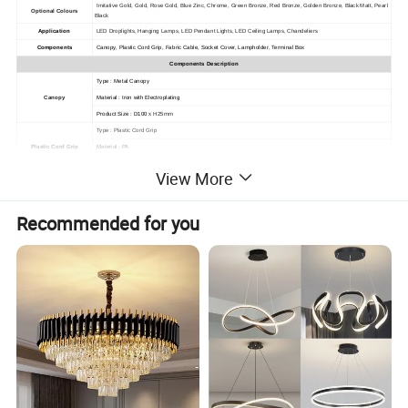
Imitative Gold, Gold, Rose Gold, Blue Zinc, Chrome, Green Bronze, Red Bronze, Golden Bronze, Black Matt, Pearl
Optional Colours
Black
Application
LED Droplights, Hanging Lamps, LED Pendant Lights, LED Ceiling Lamps, Chandeliers
Components
Canopy, Plastic Cord Grip, Fabric Cable, Socket Cover, Lampholder, Terminal Box
Components Description
Type : Metal Canopy
Canopy
Material : Iron with Electroplating
Product Size : D100
x H25mm
Type : Plastic Cord Grip
Plastic Cord Grip
Material : PA
Thread Size : M10
x 1
View More
Type :
Fabric 2 Core Round Cable
Fabric, Braided Covered with : Cloth, Textile, Rayon, Cotton
Jacket Material : PVC
Recommended for you
Fabric Cable
Insulation Material : PVC
Conductor Material : Stranded Bare Copper
Rated Voltage : 300 / 300V
Approval : CCC / VDE
Type : Metal Cover
Material : Aluminum Casting
Surface Process : Electroplating
Socket Cover
Matched Lampholder : E27 Lampholder
Lampholder Fixing : M10 Metal Thread Tube
Cable Fixing : Plastic / Metal Cord Grip
Product Size : D50
x H70mm
Type : E27 Plastic Lampholder