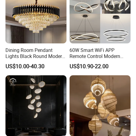
Dining Room Pendant
60W Smart WiFi APP
Lights Black Round Modern
Remote Control Modern
Chandeliers Ceiling Luxury
Ceiling Light Decorative
US$10.00-40.30
US$10.90-22.00
Crystal
Linear Lamp 3CCT
Dimmable Light Aluminum
Chandelier LED Pendant
Light