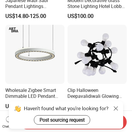
Japanese Wabi Sabi
Modern Decorative Glass
Pendant Lightings
Stone Lighting Hotel Lobby
Handmade Paper LED
Engineering Lamp Custom
US$14.80-125.00
US$100.00
Chandelier Home
Chandelier
Decoration Kitcken Loft
Hanging Pendant Light
DC0136
Wholesale Zigbee Smart
Clip Halloween
Dimmable LED Pendant
Deepavalidiwali Glowing
Light OEM Customizable
Ballliqht Decorative Outdoor
US$176.70-240.17
US$11.88
APP Control CE
String Lights
Haven't found what you're looking for?
Post sourcing request
Send Inquiry
Chat Now