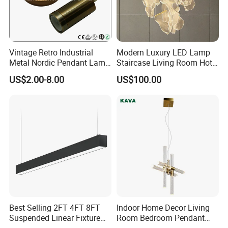
Vintage Retro Industrial
Modern Luxury LED Lamp
Metal Nordic Pendant Lamp
Staircase Living Room Hotel
with Ce & RoHS Certificates
Lobby Acrylic Pendent Light
US$2.00-8.00
US$100.00
Best Selling 2FT 4FT 8FT
Indoor Home Decor Living
Suspended Linear Fixture
Room Bedroom Pendant