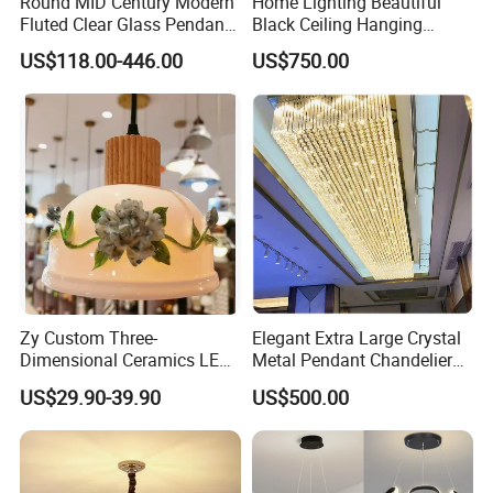
Round MID Century Modern
Home Lighting Beautiful
Fluted Clear Glass Pendant
Black Ceiling Hanging
Light Kitchen Island Bar
Fixture Chandelier Pendant
US$118.00-446.00
US$750.00
Hanging Ceiling LED
Lamp
Pendant Lamp (ZY-BL018)
Zy Custom Three-
Elegant Extra Large Crystal
Dimensional Ceramics LED
Metal Pendant Chandelier
Pendant Light for Hotel
for Hotels
US$29.90-39.90
US$500.00
Restaurant Bar Home