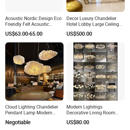
Acoustic Nordic Design Eco
Decor Luxury Chandelier
Friendly Felt Acoustic
Hotel Lobby Large Ceiling
Thermoforming Pendant
Lighting
US$63.00-65.00
US$500.00
Lighting for Living Room
and Office
Cloud Lighting Chandelier
Modern Lighitngs
Pendant Lamp Modern
Decorative Living Room
Projector Suspension
Lightings Lamp Bulb Steel
Negotiable
US$80.00
Chandelier
Pendant Lightings