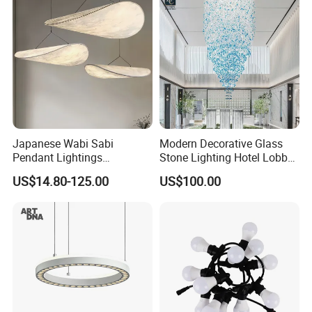
Wholesale
Japanese Wabi Sabi
Modern Decorative Glass
Pendant Lightings
Stone Lighting Hotel Lobby
Handmade Paper LED
Engineering Lamp Custom
US$14.80-125.00
US$100.00
Chandelier Home
Chandelier
Decoration Kitcken Loft
Hanging Pendant Light
DC0136
Packaging:
Besides the regular packing, LinkedLight can do the blister
packing, Hang packing, Art box, and the special packing
according to the requirements.