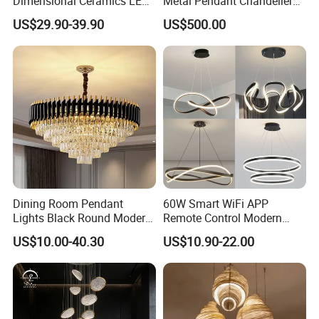
Dimensional Ceramics LED
Metal Pendant Chandelier
Pendant Light for Hotel
for Hotels
US$29.90-39.90
US$500.00
Restaurant Bar Home
Dining Room Pendant
60W Smart WiFi APP
Lights Black Round Modern
Remote Control Modern
Chandeliers Ceiling Luxury
Ceiling Light Decorative
US$10.00-40.30
US$10.90-22.00
Crystal
Linear Lamp 3CCT
Dimmable Light Aluminum
Chandelier LED Pendant
Light