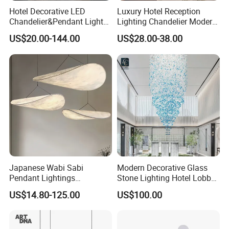
Hotel Decorative LED
Luxury Hotel Reception
Chandelier&Pendant Light
Lighting Chandelier Modern
Luxury Creative Personality
Creative Croissant Art
US$20.00-144.00
US$28.00-38.00
Ceiling Chandelier
Architectural
Lightingrestaurant Factory
Wholesale
Japanese Wabi Sabi
Modern Decorative Glass
Pendant Lightings
Stone Lighting Hotel Lobby
Handmade Paper LED
Engineering Lamp Custom
US$14.80-125.00
US$100.00
Chandelier Home
Chandelier
Decoration Kitcken Loft
Hanging Pendant Light
DC0136