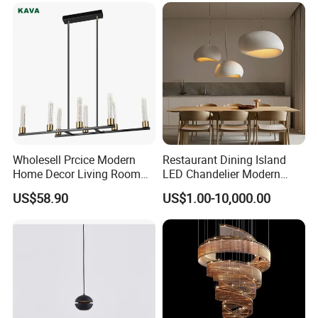
Wholesell Prcice Modern
Restaurant Dining Island
Home Decor Living Room
LED Chandelier Modern
Hotel Plating Iron Luxury
Coffee Bar Study Bedroom
US$58.90
US$1.00-10,000.00
Gold Hang Lighting Crystal
Lighting Wabi Sabi Pendant
Acrylic Glass Chandelier
Lamp (WH-VP-161)