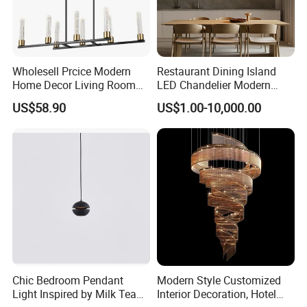
Wholesell Prcice Modern
Restaurant Dining Island
Home Decor Living Room
LED Chandelier Modern
Hotel Plating Iron Luxury
Coffee Bar Study Bedroom
US$58.90
US$1.00-10,000.00
Gold Hang Lighting Crystal
Lighting Wabi Sabi Pendant
Acrylic Glass Chandelier
Lamp (WH-VP-161)
We always believe that excellent talents make excellent
company, we actively embrace diversified talents. Our shared
mission, values and unique Link+ culture system drive us to be
the most attractive company to our customers, partners,
Chic Bedroom Pendant
Modern Style Customized
employees and society.
Light Inspired by Milk Tea
Interior Decoration, Hotel