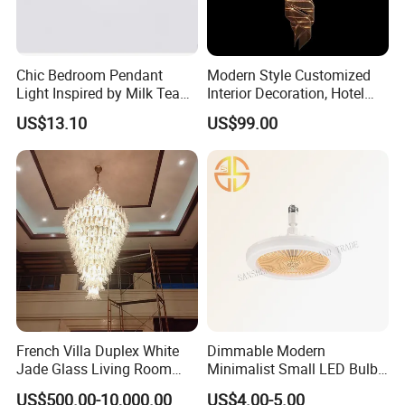
Chic Bedroom Pendant
Modern Style Customized
Light Inspired by Milk Tea
Interior Decoration, Hotel
Shops
Lobby, Villa, Staircase,
US$13.10
US$99.00
Luxurious LED Pendant
Light
French Villa Duplex White
Dimmable Modern
Jade Glass Living Room
Minimalist Small LED Bulb
Chandelier Staircase
Fan Light
US$500.00-10,000.00
US$4.00-5.00