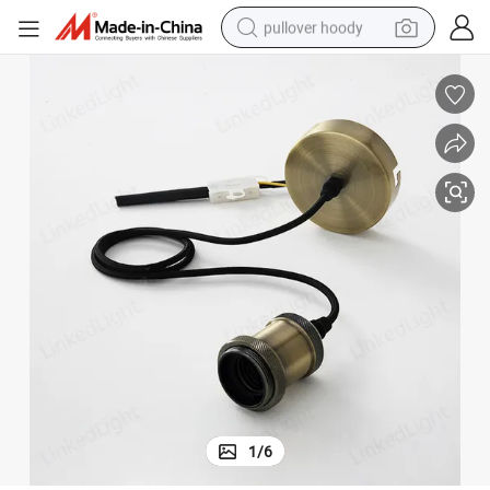
pullover hoody
earbud
tshirt
running shoe
reagent
container house
tote bag
weight loss capsule
1
/
6