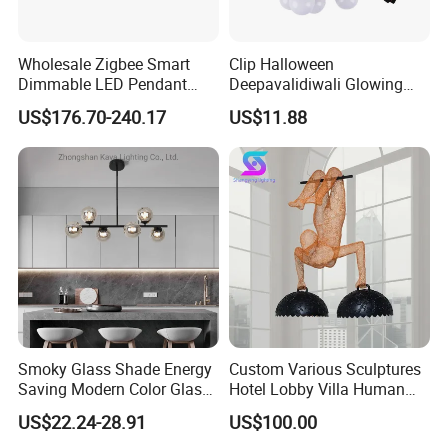
Shipping:
Regarding the samples and the goods which is less than
100kgs,LinkedLight suggests to choose the air transport. The
Wholesale Zigbee Smart
Clip Halloween
express delivery including FedEx, DHL, TNT, UPS are all the
Dimmable LED Pendant
Deepavalidiwali Glowing
Contractual partner of LinkedLight.
Light OEM Customizable
Ballliqht Decorative Outdoor
US$176.70-240.17
US$11.88
About the Sea transport, usually our near port is Guangzhou /
APP Control CE
String Lights
Shenzhen/Zhongshan Port. The delivery terms of
EXW/FOB/CIF/CFR/FCA is acceptable.
Production Flow
Smoky Glass Shade Energy
Custom Various Sculptures
Saving Modern Color Glass
Hotel Lobby Villa Human
Chandelier Tiffany Ceiling
Shaped Sculpture
US$22.24-28.91
US$100.00
Pendant LED Pendant Lamp
Chandelier Lighting