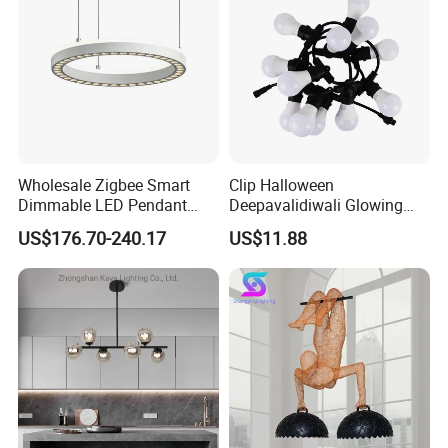
Wholesale Zigbee Smart
Clip Halloween
Dimmable LED Pendant
Deepavalidiwali Glowing
Light OEM Customizable
Ballliqht Decorative Outdoor
US$176.70-240.17
US$11.88
APP Control CE
String Lights