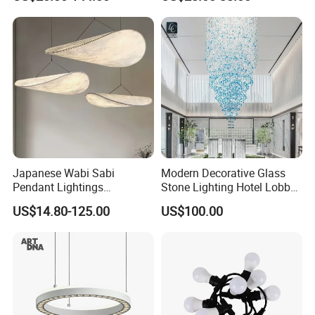
Ceiling Chandelier
Architectural
Lightingrestaurant Factory
Wholesale
Japanese Wabi Sabi
Modern Decorative Glass
Pendant Lightings
Stone Lighting Hotel Lobby
Handmade Paper LED
Engineering Lamp Custom
US$14.80-125.00
US$100.00
Chandelier Home
Chandelier
Decoration Kitcken Loft
Hanging Pendant Light
DC0136