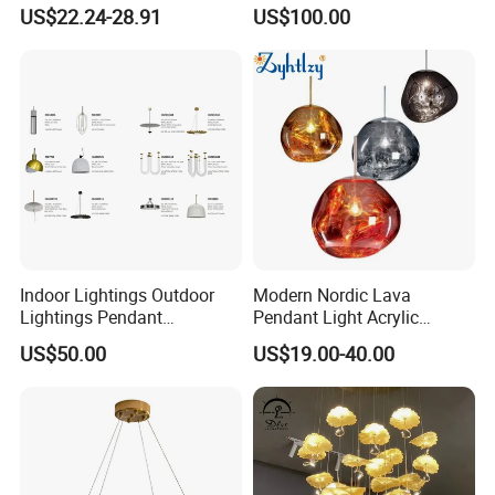
Chandelier Tiffany Ceiling
Shaped Sculpture
US$22.24-28.91
US$100.00
Pendant LED Pendant Lamp
Chandelier Lighting
Indoor Lightings Outdoor
Modern Nordic Lava
Lightings Pendant
Pendant Light Acrylic
Chandelier Decorative
Colorful Globe Hanging
US$50.00
US$19.00-40.00
Lightings Customized
Pendant Lamp for Living
Lightings
Room Dining Room Hotel
Project Decor (ZY-RD8029)