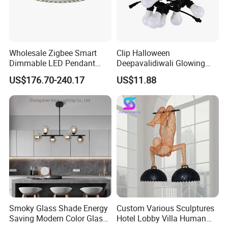
Wholesale Zigbee Smart
Clip Halloween
Dimmable LED Pendant
Deepavalidiwali Glowing
Light OEM Customizable
Ballliqht Decorative Outdoor
US$176.70-240.17
US$11.88
APP Control CE
String Lights
Smoky Glass Shade Energy
Custom Various Sculptures
Saving Modern Color Glass
Hotel Lobby Villa Human