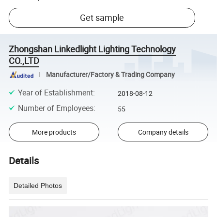
Get sample
Zhongshan Linkedlight Lighting Technology
CO.,LTD
Manufacturer/Factory & Trading Company
Year of Establishment
:
2018-08-12
Number of Employees
:
55
More products
Company details
Details
Detailed Photos