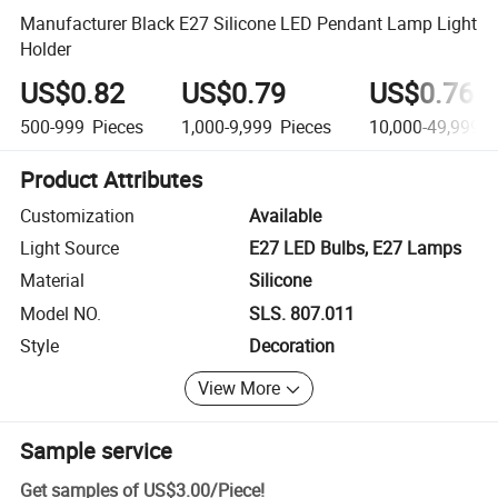
Manufacturer Black E27 Silicone LED Pendant Lamp Light
Holder
US$0.82
US$0.79
US$0.76
500-999
Pieces
1,000-9,999
Pieces
10,000-49,999
P
Product Attributes
Customization
Available
Light Source
E27 LED Bulbs, E27 Lamps
Material
Silicone
Model NO.
SLS. 807.011
Style
Decoration
View More
Sample service
Get samples of
US$3.00
/
Piece
!