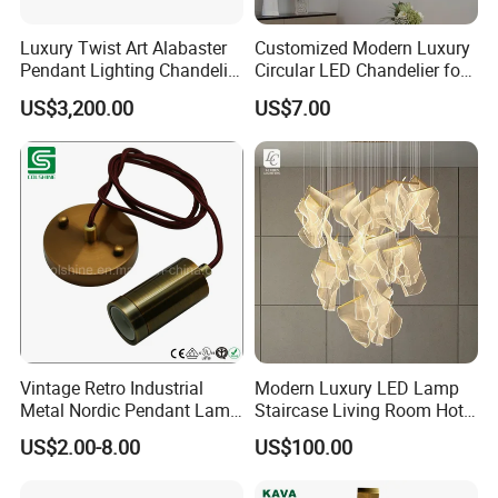
Luxury Twist Art Alabaster
Customized Modern Luxury
Pendant Lighting Chandelier
Circular LED Chandelier for
for Interior Decoration
Villa Hotels and Bedrooms
US$3,200.00
US$7.00
Projects (8088)
Vintage Retro Industrial
Modern Luxury LED Lamp
Metal Nordic Pendant Lamp
Staircase Living Room Hotel
with Ce & RoHS Certificates
Lobby Acrylic Pendent Light
US$2.00-8.00
US$100.00