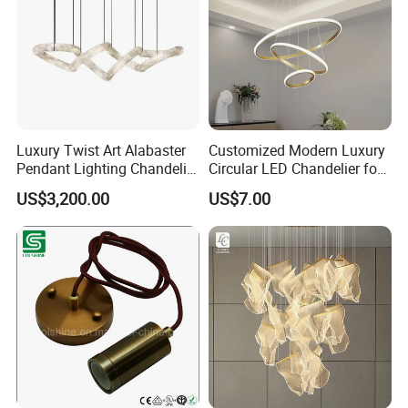
Luxury Twist Art Alabaster
Customized Modern Luxury
Pendant Lighting Chandelier
Circular LED Chandelier for
for Interior Decoration
Villa Hotels and Bedrooms
US$3,200.00
US$7.00
Projects (8088)