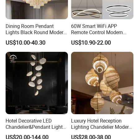
Dining Room Pendant
60W Smart WiFi APP
Lights Black Round Modern
Remote Control Modern
Chandeliers Ceiling Luxury
Ceiling Light Decorative
US$10.00-40.30
US$10.90-22.00
Crystal
Linear Lamp 3CCT
Dimmable Light Aluminum
Chandelier LED Pendant
Light
Hotel Decorative LED
Luxury Hotel Reception
Chandelier&Pendant Light
Lighting Chandelier Modern
Luxury Creative Personality
Creative Croissant Art
US$20.00-144.00
US$28.00-38.00