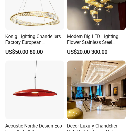
Konig Lighting Chandeliers
Modern Big LED Lighting
Factory European
Flower Stainless Steel
Contemporary Living Hotel
Living Room Ceiling
US$50.00-80.00
US$20.00-300.00
Ceiling Pendant LED Luxury
Decoration Chandelier
Home Decorating Modern
Indoor Crystal Chandelier
Lighting
Acoustic Nordic Design Eco
Decor Luxury Chandelier