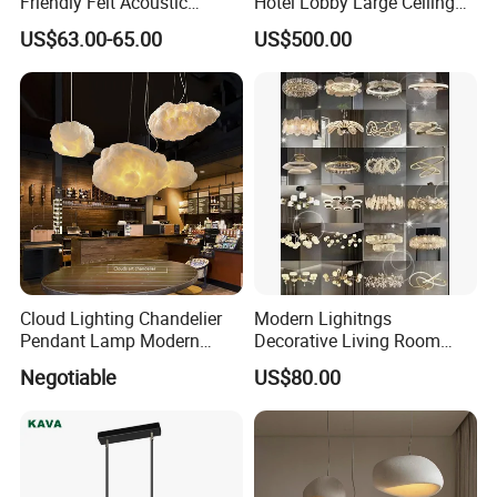
Friendly Felt Acoustic
Hotel Lobby Large Ceiling
Thermoforming Pendant
Lighting
US$63.00-65.00
US$500.00
Lighting for Living Room
and Office
Cloud Lighting Chandelier
Modern Lighitngs
Pendant Lamp Modern
Decorative Living Room
Projector Suspension
Lightings Lamp Bulb Steel
Negotiable
US$80.00
Chandelier
Pendant Lightings