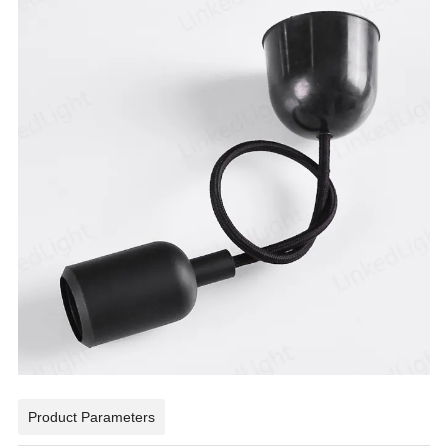
Product Parameters