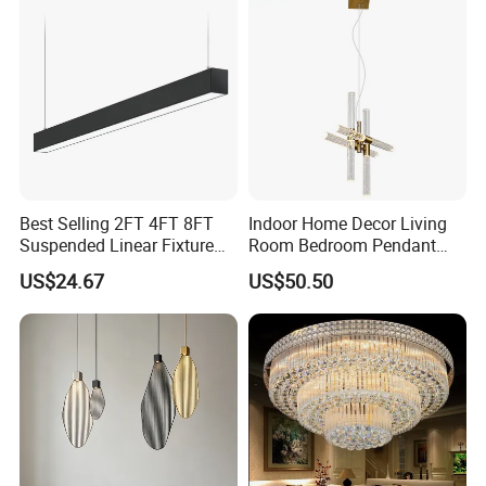
Best Selling 2FT 4FT 8FT
Indoor Home Decor Living
Suspended Linear Fixture
Room Bedroom Pendant
Linkable Commercial
Light Hanging Light Round
US$24.67
US$50.50
Pendant Linear Light
Shape Modern Luxury Clear
Crystal Hotel Copper Color
LED Chandelier