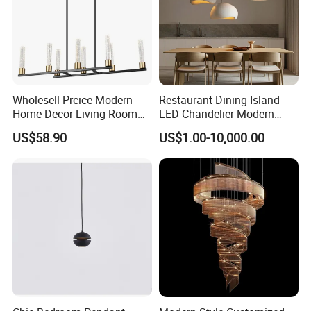
Wholesell Prcice Modern
Restaurant Dining Island
Home Decor Living Room
LED Chandelier Modern
Hotel Plating Iron Luxury
Coffee Bar Study Bedroom
US$58.90
US$1.00-10,000.00
Gold Hang Lighting Crystal
Lighting Wabi Sabi Pendant
Acrylic Glass Chandelier
Lamp (WH-VP-161)