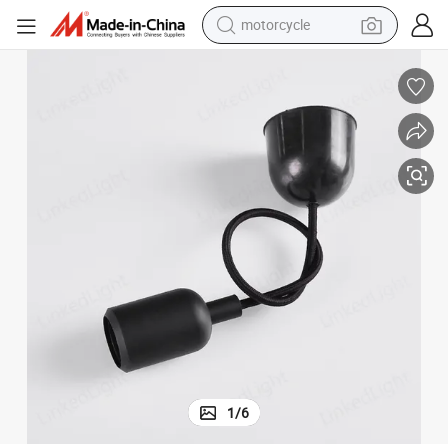
motorcycle
Manufacturer Black E27 Silicone LED Pendant Lamp Light Holder
crawler excavator
farm tractor
weight loss capsule
basketball shoe
smart phone
sport shoe
electric scooter
1
/
6