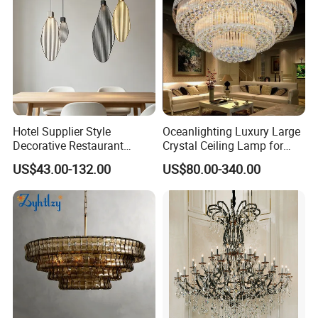
Hotel Supplier Style
Oceanlighting Luxury Large
Decorative Restaurant
Crystal Ceiling Lamp for
Hanging Modern Interior
Home Decoration Lighting
US$43.00-132.00
US$80.00-340.00
LED Pendant Lighting