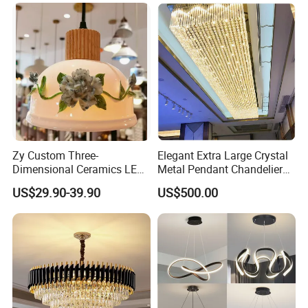
Pendant Lamp (ZY-BL018)
Zy Custom Three-
Elegant Extra Large Crystal
Dimensional Ceramics LED
Metal Pendant Chandelier
Pendant Light for Hotel
for Hotels
US$29.90-39.90
US$500.00
Restaurant Bar Home