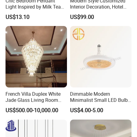
Chic Bedroom Pendant
Modern Style Customized
Light Inspired by Milk Tea
Interior Decoration, Hotel
Shops
Lobby, Villa, Staircase,
US$13.10
US$99.00
Luxurious LED Pendant
Light
French Villa Duplex White
Dimmable Modern
Jade Glass Living Room
Minimalist Small LED Bulb
Chandelier Staircase
Fan Light
US$500.00-10,000.00
US$4.00-5.00
Shopping Mall Ballroom
High-Altitude Decorative
Lighting