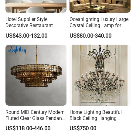
Hotel Supplier Style
Oceanlighting Luxury Large
Decorative Restaurant
Crystal Ceiling Lamp for
Hanging Modern Interior
Home Decoration Lighting
US$43.00-132.00
US$80.00-340.00
LED Pendant Lighting
Round MID Century Modern
Home Lighting Beautiful
Fluted Clear Glass Pendant
Black Ceiling Hanging
Light Kitchen Island Bar
Fixture Chandelier Pendant
US$118.00-446.00
US$750.00
Hanging Ceiling LED
Lamp