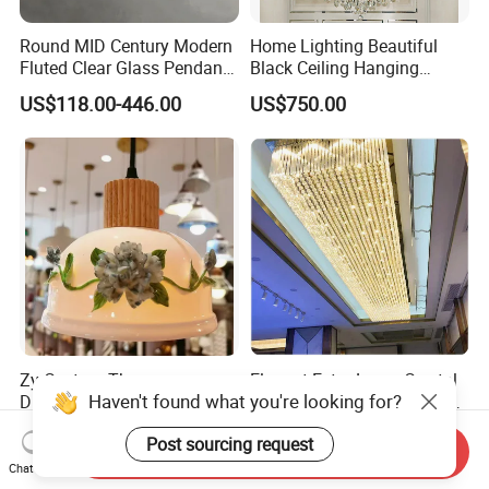
Round MID Century Modern
Home Lighting Beautiful
Fluted Clear Glass Pendant
Black Ceiling Hanging
Light Kitchen Island Bar
Fixture Chandelier Pendant
US$118.00-446.00
US$750.00
Hanging Ceiling LED
Lamp
Pendant Lamp (ZY-BL018)
Zy Custom Three-
Elegant Extra Large Crystal
Haven't found what you're looking for?
Dimensional Ceramics LED
Metal Pendant Chandelier
Pendant Light for Hotel
for Hotels
US$29.90-39.90
US$500.00
Post sourcing request
Restaurant Bar Home
Send Inquiry
Chat Now