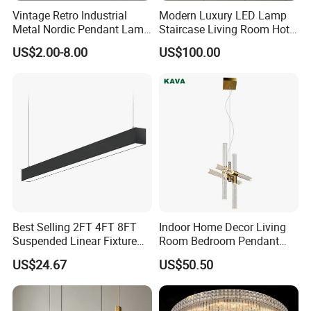
Vintage Retro Industrial
Modern Luxury LED Lamp
Metal Nordic Pendant Lamp
Staircase Living Room Hotel
with Ce & RoHS Certificates
Lobby Acrylic Pendent Light
US$2.00-8.00
US$100.00
Best Selling 2FT 4FT 8FT
Indoor Home Decor Living
Suspended Linear Fixture
Room Bedroom Pendant
Linkable Commercial
Light Hanging Light Round
US$24.67
US$50.50
Pendant Linear Light
Shape Modern Luxury Clear
Crystal Hotel Copper Color
LED Chandelier